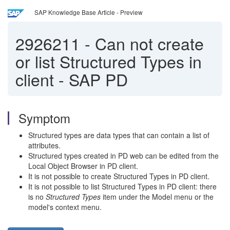
SAP Knowledge Base Article - Preview
2926211
-
Can not create
or list Structured Types in
client - SAP PD
Symptom
Structured types are data types that can contain a list of
attributes.
Structured types created in PD web can be edited from the
Local Object Browser in PD client.
It is not possible to create Structured Types in PD client.
It is not possible to list Structured Types in PD client: there
is no
Structured Types
item under the Model menu or the
model's context menu.