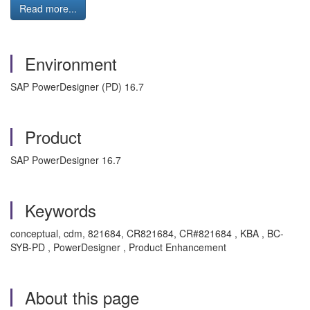
Read more...
Environment
SAP PowerDesigner (PD) 16.7
Product
SAP PowerDesigner 16.7
Keywords
conceptual, cdm, 821684, CR821684, CR#821684 , KBA , BC-
SYB-PD , PowerDesigner , Product Enhancement
About this page