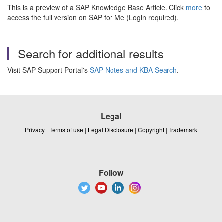
This is a preview of a SAP Knowledge Base Article. Click
more
to
access the full version on SAP for Me (Login required).
Search for additional results
Visit SAP Support Portal's
SAP Notes and KBA Search
.
Legal
Privacy
|
Terms of use
|
Legal Disclosure
|
Copyright
|
Trademark
Follow