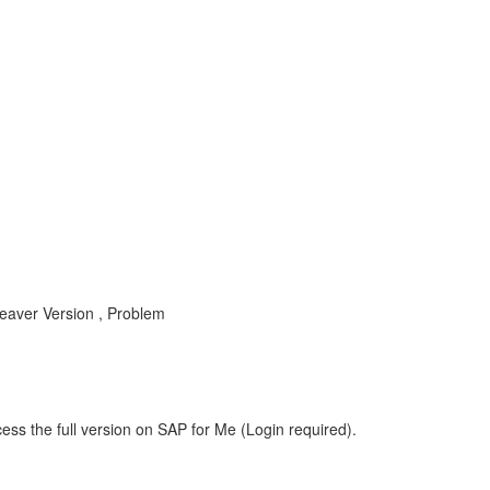
ver Version , Problem
ess the full version on SAP for Me (Login required).