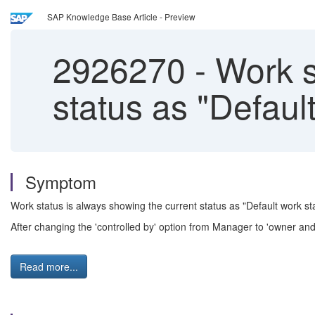
SAP Knowledge Base Article - Preview
2926270
-
Work st
status as "Defaul
Symptom
Work status is always showing the current status as "Default work s
After changing the 'controlled by' option from Manager to 'owner an
Read more...