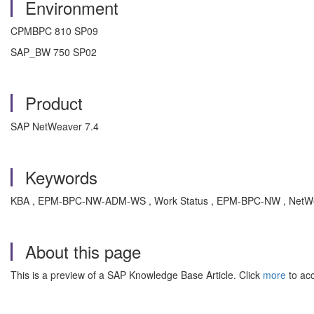
Environment
CPMBPC 810 SP09
SAP_BW 750 SP02
Product
SAP NetWeaver 7.4
Keywords
KBA , EPM-BPC-NW-ADM-WS , Work Status , EPM-BPC-NW , NetWea
About this page
This is a preview of a SAP Knowledge Base Article. Click
more
to acc