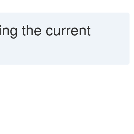
ng the current