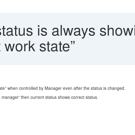
atus is always showi
t work state”
tate” when controlled by Manager even after the status is changed.
d manager' then current status shows correct status.