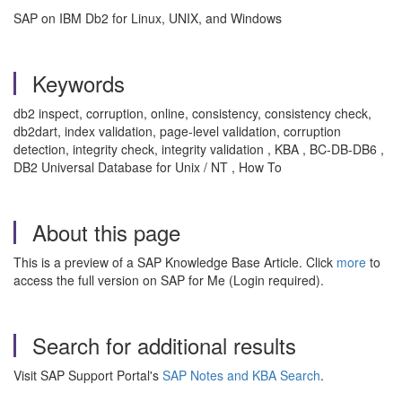
SAP on IBM Db2 for Linux, UNIX, and Windows
Keywords
db2 inspect, corruption, online, consistency, consistency check,
db2dart, index validation, page-level validation, corruption
detection, integrity check, integrity validation , KBA , BC-DB-DB6 ,
DB2 Universal Database for Unix / NT , How To
About this page
This is a preview of a SAP Knowledge Base Article. Click
more
to
access the full version on SAP for Me (Login required).
Search for additional results
Visit SAP Support Portal's
SAP Notes and KBA Search
.