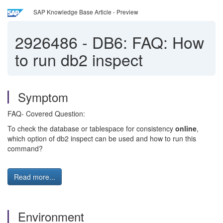
SAP Knowledge Base Article - Preview
2926486
-
DB6: FAQ: How
to run db2 inspect
Symptom
FAQ- Covered Question:
To check the database or tablespace for consistency
online
,
which option of db2 inspect can be used and how to run this
command?
Read more...
Environment