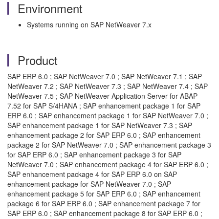
Environment
Systems running on SAP NetWeaver 7.x
Product
SAP ERP 6.0 ; SAP NetWeaver 7.0 ; SAP NetWeaver 7.1 ; SAP
NetWeaver 7.2 ; SAP NetWeaver 7.3 ; SAP NetWeaver 7.4 ; SAP
NetWeaver 7.5 ; SAP NetWeaver Application Server for ABAP
7.52 for SAP S/4HANA ; SAP enhancement package 1 for SAP
ERP 6.0 ; SAP enhancement package 1 for SAP NetWeaver 7.0 ;
SAP enhancement package 1 for SAP NetWeaver 7.3 ; SAP
enhancement package 2 for SAP ERP 6.0 ; SAP enhancement
package 2 for SAP NetWeaver 7.0 ; SAP enhancement package 3
for SAP ERP 6.0 ; SAP enhancement package 3 for SAP
NetWeaver 7.0 ; SAP enhancement package 4 for SAP ERP 6.0 ;
SAP enhancement package 4 for SAP ERP 6.0 on SAP
enhancement package for SAP NetWeaver 7.0 ; SAP
enhancement package 5 for SAP ERP 6.0 ; SAP enhancement
package 6 for SAP ERP 6.0 ; SAP enhancement package 7 for
SAP ERP 6.0 ; SAP enhancement package 8 for SAP ERP 6.0 ;