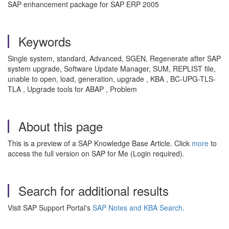
SAP enhancement package for SAP ERP 2005
Keywords
Single system, standard, Advanced, SGEN, Regenerate after SAP
system upgrade, Software Update Manager, SUM, REPLIST file,
unable to open, load, generation, upgrade , KBA , BC-UPG-TLS-
TLA , Upgrade tools for ABAP , Problem
About this page
This is a preview of a SAP Knowledge Base Article. Click
more
to
access the full version on SAP for Me (Login required).
Search for additional results
Visit SAP Support Portal's
SAP Notes and KBA Search
.