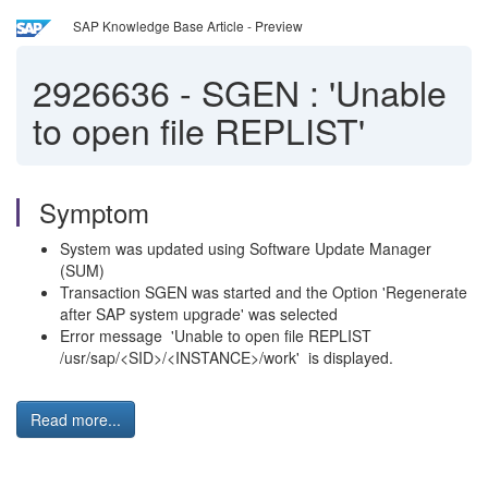
SAP Knowledge Base Article - Preview
2926636
-
SGEN : 'Unable
to open file REPLIST'
Symptom
System was updated using Software Update Manager
(SUM)
Transaction SGEN was started and the Option 'Regenerate
after SAP system upgrade' was selected
Error message 'Unable to open file REPLIST
/usr/sap/<SID>/<INSTANCE>/work' is displayed.
Read more...