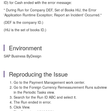
ID) for Cash ended with the error message:
" During Run for Company DEF, Set of Books HIJ, the Error
'Application Runtime Exception; Report an Incident' Occurred."
(DEF is the company ID.)
(HIJ is the set of books ID.)
Environment
SAP Business ByDesign
Reproducing the Issue
Go to the Payment Management work center.
Go to the Foreign Currency Remeasurement Runs subview
in the Periodic Tasks view.
Search for the Run ID ABC and select it.
The Run ended in error.
Click View.