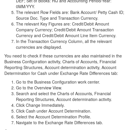
DEF; Set of Books: HIJ and Accounting Period/Year:
0MM/YYY.
The relevant Row Fields are: Bank Account/ Petty Cash ID;
Source Doc. Type and Transaction Currency.
The relevant Key Figures are: Credit/Debit Amount
Company Currency; Credit/Debit Amount Transaction
Currency and Credit/Debit Amount Line Item Currency.
In the Transaction Currency Column, all the relevant
currencies are displayed.
You need to check if these currencies are also maintained in the
Business Configuration activity, Charts of Accounts, Financial
Reporting Structures, Account determination activity, Account
Determination for Cash under Exchange Rate Differences tab:
Go to the Business Configuration work center.
Go to the Overview View.
Search and select the Charts of Accounts, Financial
Reporting Structures, Account determination activity.
Click Change Immediately.
Click Cash under Account Determination.
Select the Account Determination Profile.
Navigate to the Exchange Rate Differences tab.