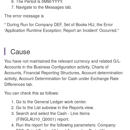
The Period is 0MM/YYYY.
Navigate to the Messages tab.
The error message is
" During Run for Company DEF, Set of Books HIJ, the Error
'Application Runtime Exception; Report an Incident' Occurred."
Cause
You have not maintained the relevant currency and related G/L-
Accounts in the Business Configuration activity, Charts of
Accounts, Financial Reporting Structures, Account determination
activity, Account Determination for Cash under Exchange Rate
Differences tab.
You can check this as follows:
Go to the General Ledger work center.
Go to the List subview in the Reports view.
Search and select the Cash - Line Items
(FINGLAU10_Q0001) report.
Run the report for the following parameters: Company: