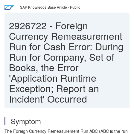
SAP Knowledge Base Article - Public
2926722
-
Foreign
Currency Remeasurement
Run for Cash Error: During
Run for Company, Set of
Books, the Error
'Application Runtime
Exception; Report an
Incident' Occurred
Symptom
The Foreign Currency Remeasurement Run ABC (ABC is the run