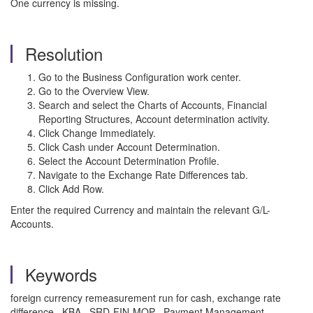
One currency is missing.
Resolution
Go to the Business Configuration work center.
Go to the Overview View.
Search and select the Charts of Accounts, Financial
Reporting Structures, Account determination activity.
Click Change Immediately.
Click Cash under Account Determination.
Select the Account Determination Profile.
Navigate to the Exchange Rate Differences tab.
Click Add Row.
Enter the required Currency and maintain the relevant G/L-
Accounts.
Keywords
foreign currency remeasurement run for cash, exchange rate
difference , KBA , SRD-FIN-MOP , Payment Management ,