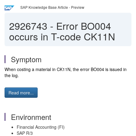
SAP Knowledge Base Article - Preview
2926743
-
Error BO004
occurs in T-code CK11N
Symptom
When costing a material in CK11N, the error BO004 is issued in
the log.
Read more...
Environment
Financial Accounting (FI)
SAP R/3