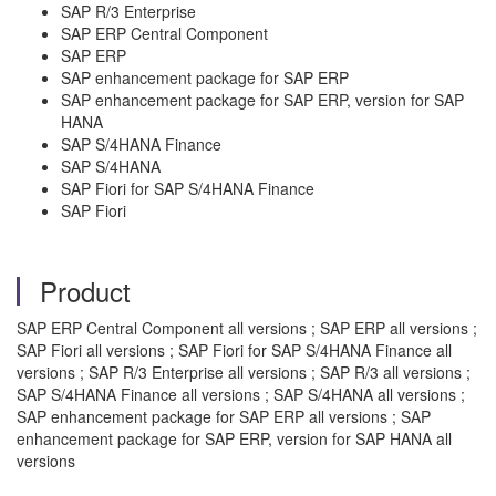
SAP R/3 Enterprise
SAP ERP Central Component
SAP ERP
SAP enhancement package for SAP ERP
SAP enhancement package for SAP ERP, version for SAP
HANA
SAP S/4HANA Finance
SAP S/4HANA
SAP Fiori for SAP S/4HANA Finance
SAP Fiori
Product
SAP ERP Central Component all versions ; SAP ERP all versions ;
SAP Fiori all versions ; SAP Fiori for SAP S/4HANA Finance all
versions ; SAP R/3 Enterprise all versions ; SAP R/3 all versions ;
SAP S/4HANA Finance all versions ; SAP S/4HANA all versions ;
SAP enhancement package for SAP ERP all versions ; SAP
enhancement package for SAP ERP, version for SAP HANA all
versions