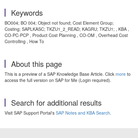
Keywords
BO004; BO 004; Object not found; Cost Element Group;
Costing; SAPLKASC; TKZU1_2_READ; KAGRU; TKZU1; , KBA ,
CO-PC-PCP , Product Cost Planning , CO-OM , Overhead Cost
Controlling , How To
About this page
This is a preview of a SAP Knowledge Base Article. Click
more
to
access the full version on SAP for Me (Login required).
Search for additional results
Visit SAP Support Portal's
SAP Notes and KBA Search
.