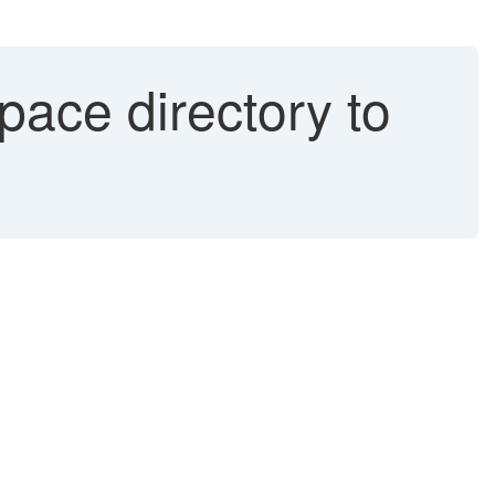
pace directory to