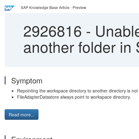
SAP Knowledge Base Article - Preview
2926816
-
Unable 
another folder in
Symptom
Repointing the workspace directory to another directory is not
FileAdapterDatastore always point to workspace directory.
Read more...