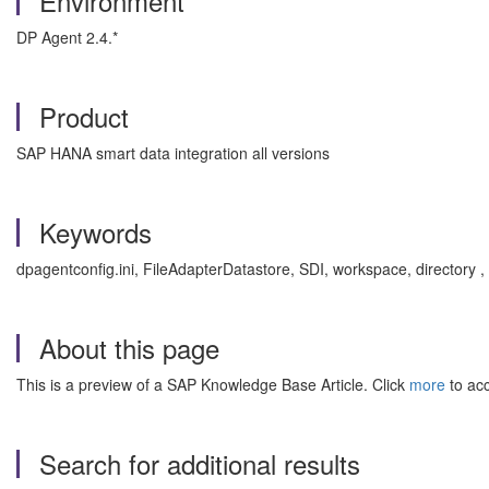
Environment
DP Agent 2.4.*
Product
SAP HANA smart data integration all versions
Keywords
dpagentconfig.ini, FileAdapterDatastore, SDI, workspace, directory
About this page
This is a preview of a SAP Knowledge Base Article. Click
more
to acc
Search for additional results