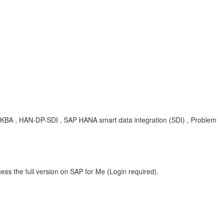
 , KBA , HAN-DP-SDI , SAP HANA smart data integration (SDI) , Problem
ess the full version on SAP for Me (Login required).