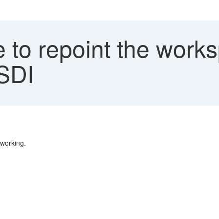
to repoint the works
 SDI
 working.