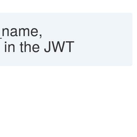
_name,
e in the JWT