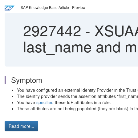
SAP Knowledge Base Article - Preview
2927442
-
XSUAA 
last_name and mai
Symptom
You have configured an external Identity Provider in the Tru
The identity provider sends the assertion attributes "first_nam
You have
specified
these IdP attributes in a role.
These attributes are not being populated (they are blank) in t
Read more...