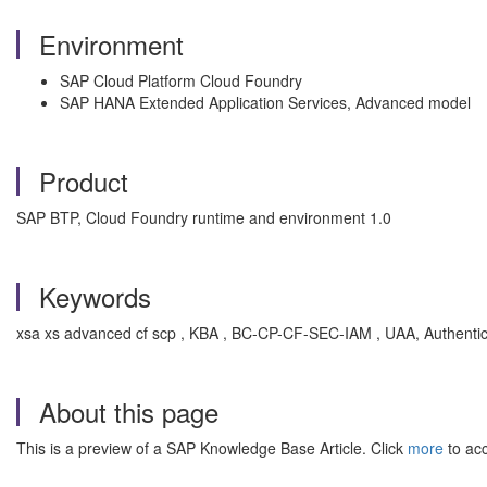
Environment
SAP Cloud Platform Cloud Foundry
SAP HANA Extended Application Services, Advanced model
Product
SAP BTP, Cloud Foundry runtime and environment 1.0
Keywords
xsa xs advanced cf scp , KBA , BC-CP-CF-SEC-IAM , UAA, Authentic
About this page
This is a preview of a SAP Knowledge Base Article. Click
more
to acc