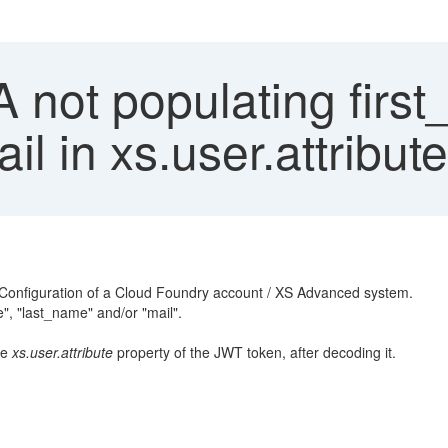
not populating first
l in xs.user.attribut
st Configuration of a Cloud Foundry account / XS Advanced system.
e", "last_name" and/or "mail".
he
xs.user.attribute
property of the JWT token, after decoding it.