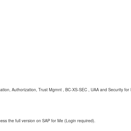
ation, Authorization, Trust Mgmnt , BC-XS-SEC , UAA and Security fo
ess the full version on SAP for Me (Login required).