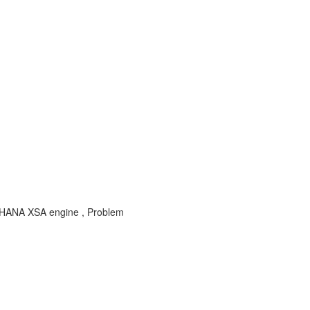
r HANA XSA engine , Problem