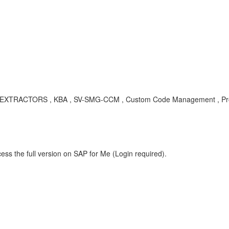
XTRACTORS , KBA , SV-SMG-CCM , Custom Code Management , Pr
ess the full version on SAP for Me (Login required).