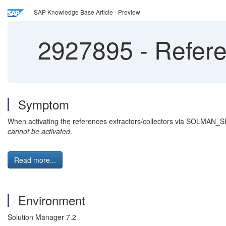
SAP Knowledge Base Article - Preview
2927895
-
Referen
Symptom
When activating the references extractors/collectors via SOLMAN_S
cannot be activated
.
Read more...
Environment
Solution Manager 7.2