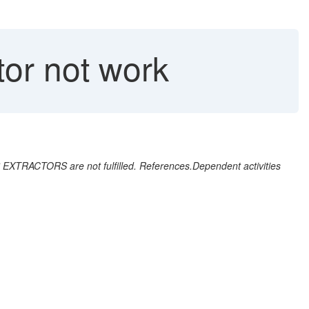
tor not work
EXTRACTORS are not fulfilled. References.Dependent activities