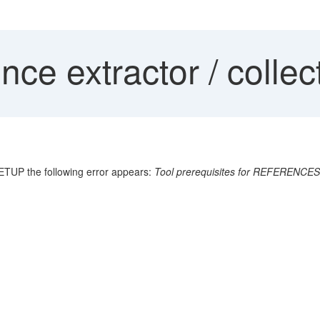
ce extractor / collec
ETUP the following error appears:
Tool prerequisites for REFERENCES 