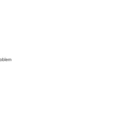
oblem