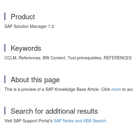
Product
SAP Solution Manager 7.2
Keywords
CCLM, References, BW Content, Tool prerequisites,
REFERENCES E
About this page
This is a preview of a SAP Knowledge Base Article. Click
more
to acc
Search for additional results
Visit SAP Support Portal's
SAP Notes and KBA Search
.