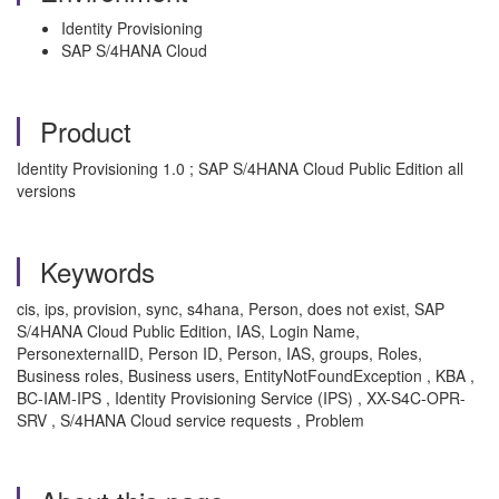
Identity Provisioning
SAP S/4HANA Cloud
Product
Identity Provisioning 1.0 ; SAP S/4HANA Cloud Public Edition all
versions
Keywords
cis, ips, provision, sync, s4hana, Person, does not exist, SAP
S/4HANA Cloud Public Edition, IAS, Login Name,
PersonexternalID, Person ID, Person, IAS, groups, Roles,
Business roles, Business users, EntityNotFoundException , KBA ,
BC-IAM-IPS , Identity Provisioning Service (IPS) , XX-S4C-OPR-
SRV , S/4HANA Cloud service requests , Problem