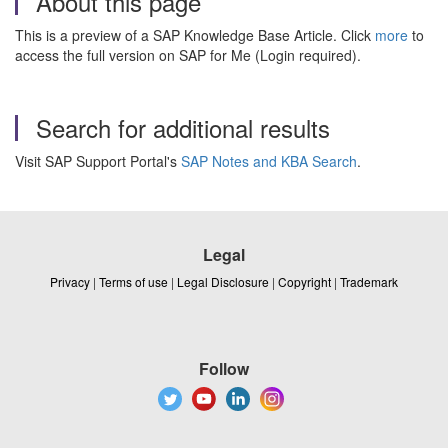
About this page
This is a preview of a SAP Knowledge Base Article. Click
more
to
access the full version on SAP for Me (Login required).
Search for additional results
Visit SAP Support Portal's
SAP Notes and KBA Search
.
Legal
Privacy
|
Terms of use
|
Legal Disclosure
|
Copyright
|
Trademark
Follow