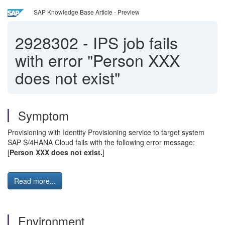
SAP Knowledge Base Article - Preview
2928302
-
IPS job fails
with error "Person XXX
does not exist"
Symptom
Provisioning with Identity Provisioning service to target system
SAP S/4HANA Cloud fails with the following error message:
[
Person XXX does not exist.
]
Read more...
Environment