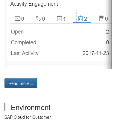
Read more...
Environment
SAP Cloud for Customer