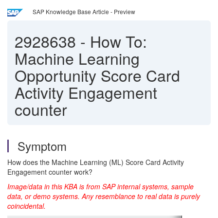
SAP Knowledge Base Article - Preview
2928638
-
How To:
Machine Learning
Opportunity Score Card
Activity Engagement
counter
Symptom
How does the Machine Learning (ML) Score Card Activity
Engagement counter work?
Image/data in this KBA is from SAP internal systems, sample
data, or demo systems. Any resemblance to real data is purely
coincidental.