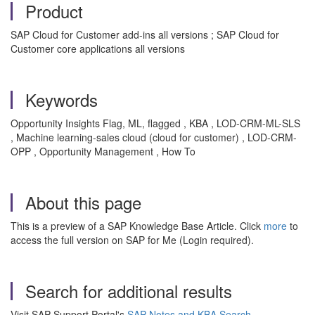
Product
SAP Cloud for Customer add-ins all versions ; SAP Cloud for
Customer core applications all versions
Keywords
Opportunity Insights Flag, ML, flagged , KBA , LOD-CRM-ML-SLS
, Machine learning-sales cloud (cloud for customer) , LOD-CRM-
OPP , Opportunity Management , How To
About this page
This is a preview of a SAP Knowledge Base Article. Click
more
to
access the full version on SAP for Me (Login required).
Search for additional results
Visit SAP Support Portal's
SAP Notes and KBA Search
.