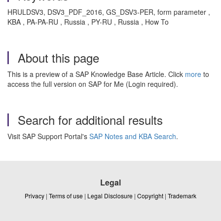
HRULDSV3, DSV3_PDF_2016, GS_DSV3-PER, form parameter ,
KBA , PA-PA-RU , Russia , PY-RU , Russia , How To
About this page
This is a preview of a SAP Knowledge Base Article. Click
more
to
access the full version on SAP for Me (Login required).
Search for additional results
Visit SAP Support Portal's
SAP Notes and KBA Search
.
Legal
Privacy
|
Terms of use
|
Legal Disclosure
|
Copyright
|
Trademark