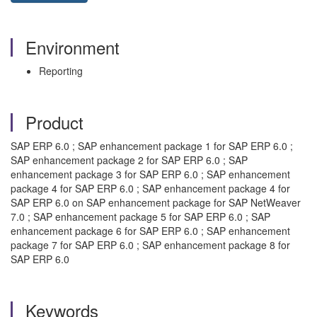
Environment
Reporting
Product
SAP ERP 6.0 ; SAP enhancement package 1 for SAP ERP 6.0 ;
SAP enhancement package 2 for SAP ERP 6.0 ; SAP
enhancement package 3 for SAP ERP 6.0 ; SAP enhancement
package 4 for SAP ERP 6.0 ; SAP enhancement package 4 for
SAP ERP 6.0 on SAP enhancement package for SAP NetWeaver
7.0 ; SAP enhancement package 5 for SAP ERP 6.0 ; SAP
enhancement package 6 for SAP ERP 6.0 ; SAP enhancement
package 7 for SAP ERP 6.0 ; SAP enhancement package 8 for
SAP ERP 6.0
Keywords