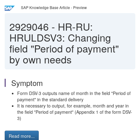
SAP Knowledge Base Article - Preview
2929046
-
HR-RU:
HRULDSV3: Changing
field "Period of payment"
by own needs
Symptom
Form DSV-3 outputs name of month in the field "Period of
payment" in the standard delivery
It is necessary to output, for example, month and year in
the field "Period of payment" (Appendix 1 of the form DSV-
3)
Read more...