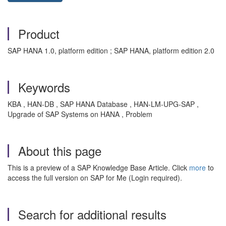
Product
SAP HANA 1.0, platform edition ; SAP HANA, platform edition 2.0
Keywords
KBA , HAN-DB , SAP HANA Database , HAN-LM-UPG-SAP ,
Upgrade of SAP Systems on HANA , Problem
About this page
This is a preview of a SAP Knowledge Base Article. Click
more
to
access the full version on SAP for Me (Login required).
Search for additional results