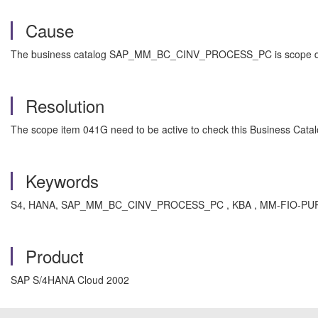
Cause
The business catalog SAP_MM_BC_CINV_PROCESS_PC is scope depende
Resolution
The scope item 041G need to be active to check this Business Catal
Keywords
S4, HANA, SAP_MM_BC_CINV_PROCESS_PC , KBA , MM-FIO-PUR-PO-2CL
Product
SAP S/4HANA Cloud 2002