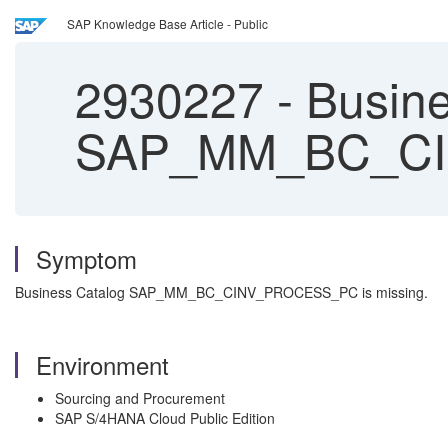
SAP Knowledge Base Article - Public
2930227
-
Busine
SAP_MM_BC_CIN
Symptom
Business Catalog SAP_MM_BC_CINV_PROCESS_PC is missing.
Environment
Sourcing and Procurement
SAP S/4HANA Cloud Public Edition