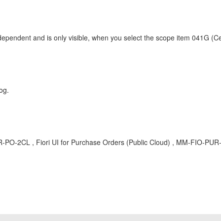
nt and is only visible, when you select the scope item 041G (Cent
og.
 , Fiori UI for Purchase Orders (Public Cloud) , MM-FIO-PUR-PO 