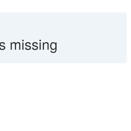
missing