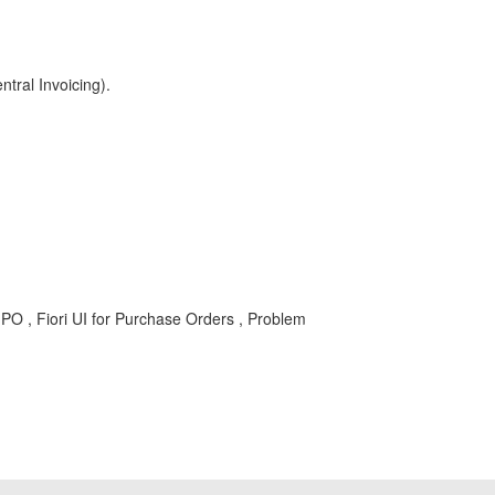
ral Invoicing).
, Fiori UI for Purchase Orders , Problem