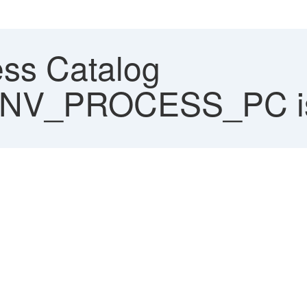
ss Catalog
V_PROCESS_PC is 