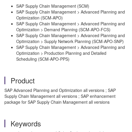
SAP Supply Chain Management (SCM)
SAP Supply Chain Management > Advanced Planning and
Optimization (SCM-APO)
SAP Supply Chain Management > Advanced Planning and
Optimization > Demand Planning (SCM-APO-FCS)
SAP Supply Chain Management > Advanced Planning and
Optimization > Supply Network Planning (SCM-APO-SNP)
SAP Supply Chain Management > Advanced Planning and
Optimization > Production Planning and Detailed
Scheduling (SCM-APO-PPS)
Product
SAP Advanced Planning and Optimization all versions ; SAP
Supply Chain Management all versions ; SAP enhancement
package for SAP Supply Chain Management all versions
Keywords