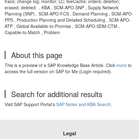
trace; change log; monitor; LC; liveCache; orders; deletion;
erased; deleted; , KBA , SCM-APO-SNP , Supply Network
Planning (SNP) , SCM-APO-FCS , Demand Planning , SCM-APO-
PPS , Production Planning and Detailed Scheduling , SCM-APO-
ATP , Global Available-to-Promise , SCM-APO-SDM-CTM ,
Capable-to-Match , Problem
About this page
This is a preview of a SAP Knowledge Base Article. Click
more
to
access the full version on SAP for Me (Login required).
Search for additional results
Visit SAP Support Portal's
SAP Notes and KBA Search
.
Legal