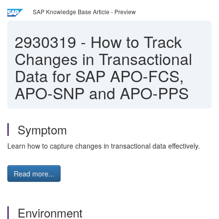
SAP Knowledge Base Article - Preview
2930319
-
How to Track
Changes in Transactional
Data for SAP APO-FCS,
APO-SNP and APO-PPS
Symptom
Learn how to capture changes in transactional data effectively.
Read more...
Environment