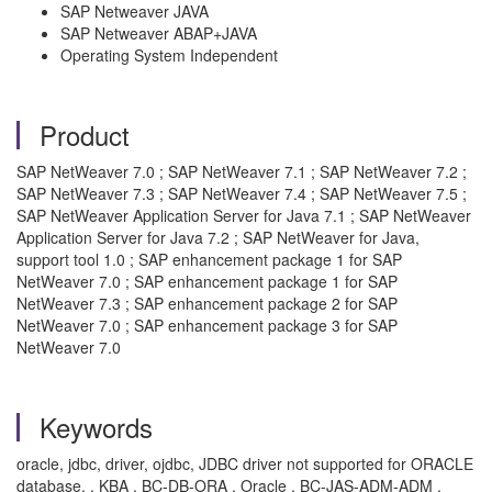
SAP Netweaver JAVA
SAP Netweaver ABAP+JAVA
Operating System Independent
Product
SAP NetWeaver 7.0 ; SAP NetWeaver 7.1 ; SAP NetWeaver 7.2 ;
SAP NetWeaver 7.3 ; SAP NetWeaver 7.4 ; SAP NetWeaver 7.5 ;
SAP NetWeaver Application Server for Java 7.1 ; SAP NetWeaver
Application Server for Java 7.2 ; SAP NetWeaver for Java,
support tool 1.0 ; SAP enhancement package 1 for SAP
NetWeaver 7.0 ; SAP enhancement package 1 for SAP
NetWeaver 7.3 ; SAP enhancement package 2 for SAP
NetWeaver 7.0 ; SAP enhancement package 3 for SAP
NetWeaver 7.0
Keywords
oracle, jdbc, driver, ojdbc, JDBC driver not supported for ORACLE
database, , KBA , BC-DB-ORA , Oracle , BC-JAS-ADM-ADM ,