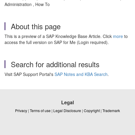
Administration , How To
About this page
This is a preview of a SAP Knowledge Base Article. Click
more
to
access the full version on SAP for Me (Login required).
Search for additional results
Visit SAP Support Portal's
SAP Notes and KBA Search
.
Legal
Privacy
|
Terms of use
|
Legal Disclosure
|
Copyright
|
Trademark