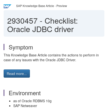
SAP Knowledge Base Article - Preview
2930457
-
Checklist:
Oracle JDBC driver
Symptom
This Knowledge Base Article contains the actions to perform in
case of any issues with the Oracle JDBC Driver.
Read more...
Environment
as of Oracle RDBMS 10g
SAP Netweaver