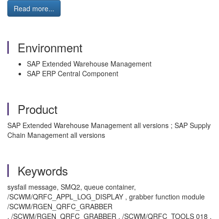
Read more...
Environment
SAP Extended Warehouse Management
SAP ERP Central Component
Product
SAP Extended Warehouse Management all versions ; SAP Supply
Chain Management all versions
Keywords
sysfail message, SMQ2, queue container,
/SCWM/QRFC_APPL_LOG_DISPLAY , grabber function module
/SCWM/RGEN_QRFC_GRABBER
, /SCWM/RGEN_QRFC_GRABBER , /SCWM/QRFC_TOOLS 018 ,