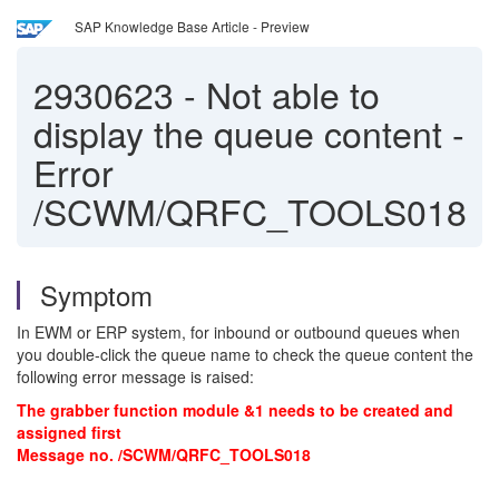
SAP Knowledge Base Article - Preview
2930623
-
Not able to
display the queue content -
Error
/SCWM/QRFC_TOOLS018
Symptom
In EWM or ERP system, for inbound or outbound queues when
you double-click the queue name to check the queue content the
following error message is raised:
The grabber function module &1 needs to be created and
assigned first
Message no. /SCWM/QRFC_TOOLS018