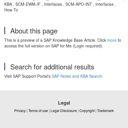
KBA , SCM-EWM-IF , Interfaces , SCM-APO-INT , Interfaces ,
How To
About this page
This is a preview of a SAP Knowledge Base Article. Click
more
to
access the full version on SAP for Me (Login required).
Search for additional results
Visit SAP Support Portal's
SAP Notes and KBA Search
.
Legal
Privacy
|
Terms of use
|
Legal Disclosure
|
Copyright
|
Trademark