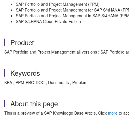
SAP Portfolio and Project Management (PPM)
SAP Portfolio and Project Management for SAP S/4HANA (PP
SAP Portfolio and Project Management in SAP S/4HANA (PPM
SAP S/4HANA Cloud Private Edition
Product
SAP Portfolio and Project Management all versions ; SAP Portfolio 
Keywords
KBA , PPM-PRO-DOC , Documents , Problem
About this page
This is a preview of a SAP Knowledge Base Article. Click
more
to acc