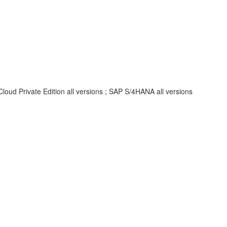
oud Private Edition all versions ; SAP S/4HANA all versions