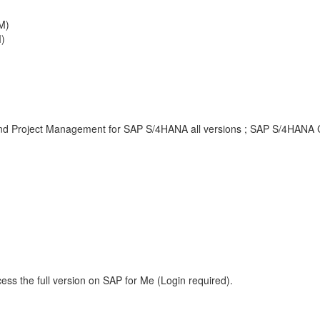
M)
)
and Project Management for SAP S/4HANA all versions ; SAP S/4HANA Cl
ess the full version on SAP for Me (Login required).