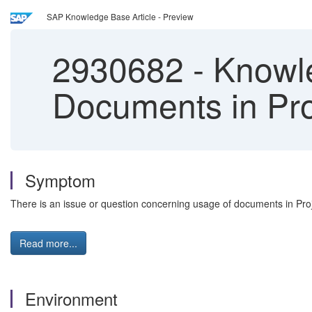
SAP Knowledge Base Article - Preview
2930682
-
Knowle
Documents in Pr
Symptom
There is an issue or question concerning usage of documents in Pr
Read more...
Environment