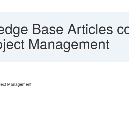
dge Base Articles c
oject Management
oject Management.