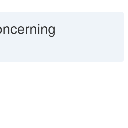
oncerning