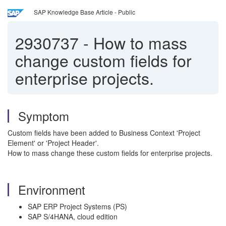
SAP Knowledge Base Article - Public
2930737
-
How to mass
change custom fields for
enterprise projects.
Symptom
Custom fields have been added to Business Context 'Project
Element' or 'Project Header'.
How to mass change these custom fields for enterprise projects.
Environment
SAP ERP Project Systems (PS)
SAP S/4HANA, cloud edition