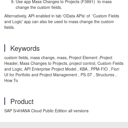
Use app Mass Changes to Projects (F3891) to mass
change the custom fields.
Alternatively, API enabled in tab 'OData APIs' of 'Custom Fields
and Logic' app can also be used to mass change the custom
fields.
Keywords
custom fields, mass change, mass, Project Element ,Project
Header, Mass Changes to Projects, project control, Custom Fields
and Logic, API Enterprise Project Model , KBA , PPM-FIO , Fiori
UI for Portfolio and Project Management , PS-ST , Structures ,
How To
Product
SAP S/4HANA Cloud Public Edition all versions