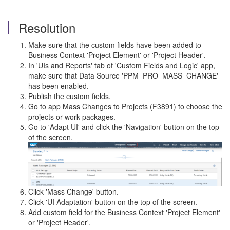
Resolution
Make sure that the custom fields have been added to
Business Context 'Project Element' or 'Project Header'.
In 'UIs and Reports' tab of 'Custom Fields and Logic' app,
make sure that Data Source 'PPM_PRO_MASS_CHANGE'
has been enabled.
Publish the custom fields.
Go to app Mass Changes to Projects (F3891) to choose the
projects or work packages.
Go to 'Adapt UI' and click the 'Navigation' button on the top
of the screen.
Click 'Mass Change' button.
Click 'UI Adaptation' button on the top of the screen.
Add custom field for the Business Context 'Project Element'
or 'Project Header'.