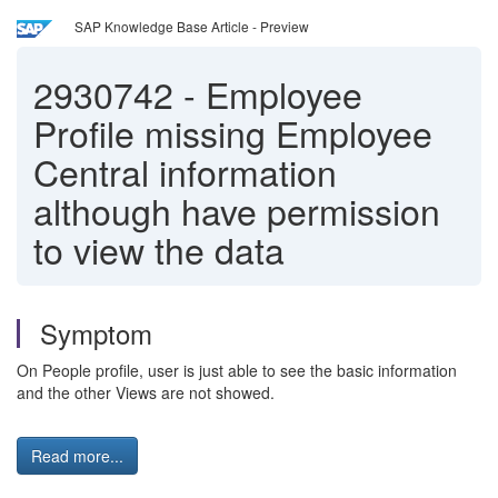
SAP Knowledge Base Article - Preview
2930742
-
Employee
Profile missing Employee
Central information
although have permission
to view the data
Symptom
On People profile, user is just able to see the basic information
and the other Views are not showed.
Read more...