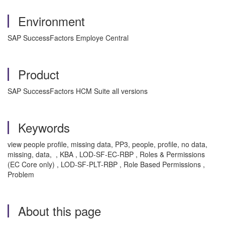
Environment
SAP SuccessFactors Employe Central
Product
SAP SuccessFactors HCM Suite all versions
Keywords
view people profile, missing data, PP3, people, profile, no data,
missing, data, , KBA , LOD-SF-EC-RBP , Roles & Permissions
(EC Core only) , LOD-SF-PLT-RBP , Role Based Permissions ,
Problem
About this page