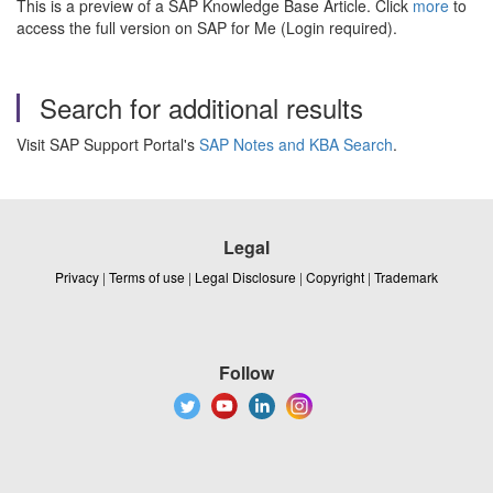
This is a preview of a SAP Knowledge Base Article. Click
more
to
access the full version on SAP for Me (Login required).
Search for additional results
Visit SAP Support Portal's
SAP Notes and KBA Search
.
Legal
Privacy
|
Terms of use
|
Legal Disclosure
|
Copyright
|
Trademark
Follow