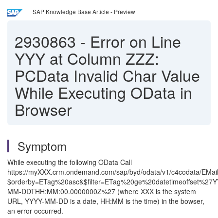
SAP Knowledge Base Article - Preview
2930863
-
Error on Line
YYY at Column ZZZ:
PCData Invalid Char Value
While Executing OData in
Browser
Symptom
While executing the following OData Call
https://myXXX.crm.ondemand.com/sap/byd/odata/v1/c4codata/EMail
$orderby=ETag%20asc&$filter=ETag%20ge%20datetimeoffset%27Y
MM-DDTHH:MM:00.0000000Z%27 (where XXX is the system
URL, YYYY-MM-DD is a date, HH:MM is the time) in the bowser,
an error occurred.