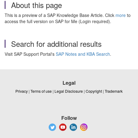
About this page
This is a preview of a SAP Knowledge Base Article. Click
more
to
access the full version on SAP for Me (Login required).
Search for additional results
Visit SAP Support Portal's
SAP Notes and KBA Search
.
Legal
Privacy
|
Terms of use
|
Legal Disclosure
|
Copyright
|
Trademark
Follow