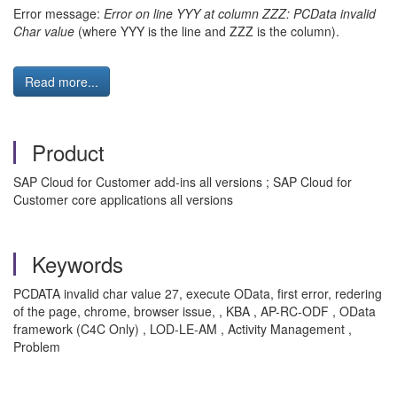
Error message:
Error on line YYY at column ZZZ: PCData invalid
Char value
(where YYY is the line and ZZZ is the column).
Read more...
Product
SAP Cloud for Customer add-ins all versions ; SAP Cloud for
Customer core applications all versions
Keywords
PCDATA invalid char value 27, execute OData, first error, redering
of the page, chrome, browser issue, , KBA , AP-RC-ODF , OData
framework (C4C Only) , LOD-LE-AM , Activity Management ,
Problem