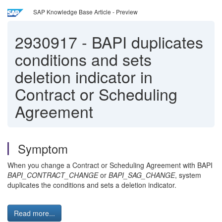
SAP Knowledge Base Article - Preview
2930917
-
BAPI duplicates
conditions and sets
deletion indicator in
Contract or Scheduling
Agreement
Symptom
When you change a Contract or Scheduling Agreement with BAPI
BAPI_CONTRACT_CHANGE
or
BAPI_SAG_CHANGE
, system
duplicates the conditions and sets a deletion indicator.
Read more...