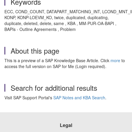
Keywords
ECC, COND_COUNT, DATAPART_MATCHING_INT, LCOND_MNT_
KONP, KONP-LOEVM_KO, twice, duplicated, duplicating,
duplicate, deleted, delete, same
, KBA , MM-PUR-OA-BAPI ,
BAPIs - Outline Agreements , Problem
About this page
This is a preview of a SAP Knowledge Base Article. Click
more
to
access the full version on SAP for Me (Login required).
Search for additional results
Visit SAP Support Portal's
SAP Notes and KBA Search
.
Legal