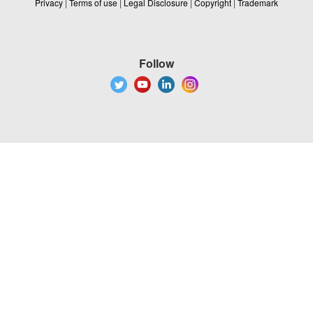
Privacy
|
Terms of use
|
Legal Disclosure
|
Copyright
|
Trademark
Follow