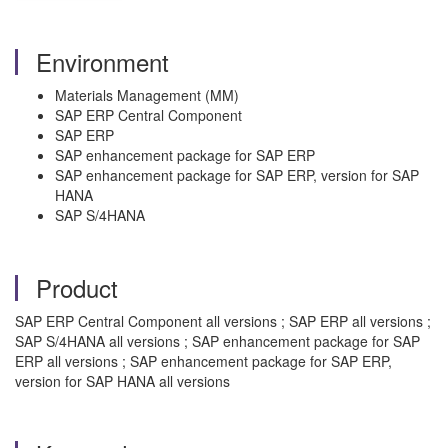
Environment
Materials Management (MM)
SAP ERP Central Component
SAP ERP
SAP enhancement package for SAP ERP
SAP enhancement package for SAP ERP, version for SAP
HANA
SAP S/4HANA
Product
SAP ERP Central Component all versions ; SAP ERP all versions ;
SAP S/4HANA all versions ; SAP enhancement package for SAP
ERP all versions ; SAP enhancement package for SAP ERP,
version for SAP HANA all versions