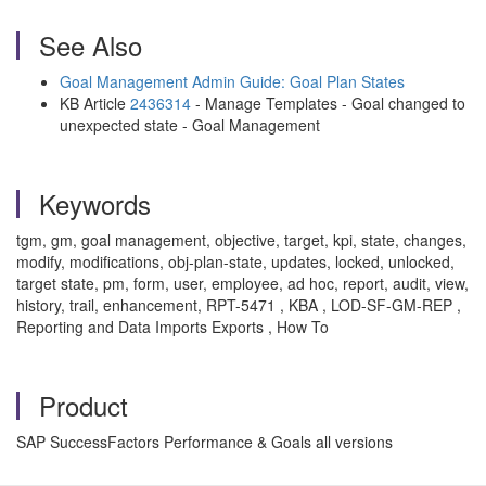
See Also
Goal Management Admin Guide: Goal Plan States
KB Article
2436314
- Manage Templates - Goal changed to
unexpected state - Goal Management
Keywords
tgm, gm, goal management, objective, target, kpi, state, changes,
modify, modifications, obj-plan-state, updates, locked, unlocked,
target state, pm, form, user, employee, ad hoc, report, audit, view,
history, trail, enhancement, RPT-5471 , KBA , LOD-SF-GM-REP ,
Reporting and Data Imports Exports , How To
Product
SAP SuccessFactors Performance & Goals all versions