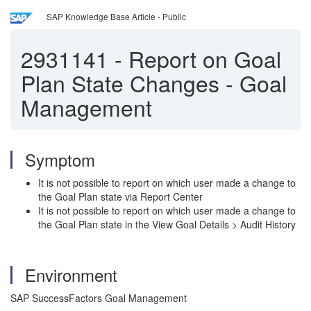
SAP Knowledge Base Article - Public
2931141
-
Report on Goal
Plan State Changes - Goal
Management
Symptom
It is not possible to report on which user made a change to
the Goal Plan state via Report Center
It is not possible to report on which user made a change to
the Goal Plan state in the View Goal Details > Audit History
Environment
SAP SuccessFactors Goal Management