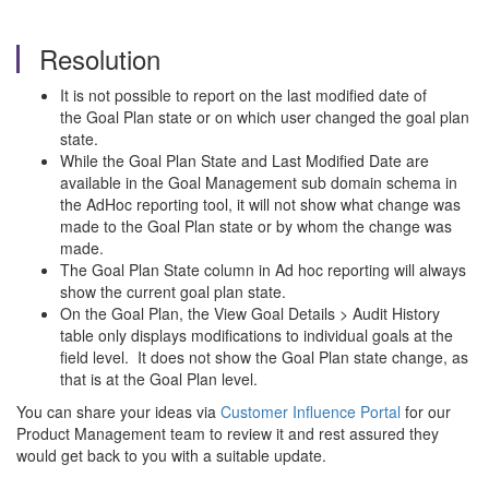
Resolution
It is not possible to report on the last modified date of
the Goal Plan state or on which user changed the goal plan
state.
While the Goal Plan State and Last Modified Date are
available in the Goal Management sub domain schema in
the AdHoc reporting tool, it will not show what change was
made to the Goal Plan state or by whom the change was
made.
The Goal Plan State column in Ad hoc reporting will always
show the current goal plan state.
On the Goal Plan, the View Goal Details > Audit History
table only displays modifications to individual goals at the
field level. It does not show the Goal Plan state change, as
that is at the Goal Plan level.
You can share your ideas via
Customer Influence Portal
for our
Product Management team to review it and rest assured they
would get back to you with a suitable update.