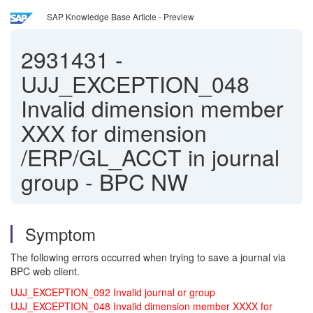
SAP Knowledge Base Article - Preview
2931431
-
UJJ_EXCEPTION_048
Invalid dimension member
XXX for dimension
/ERP/GL_ACCT in journal
group - BPC NW
Symptom
The following errors occurred when trying to save a journal via
BPC web client.
UJJ_EXCEPTION_092 Invalid journal or group
UJJ_EXCEPTION_048 Invalid dimension member XXXX for