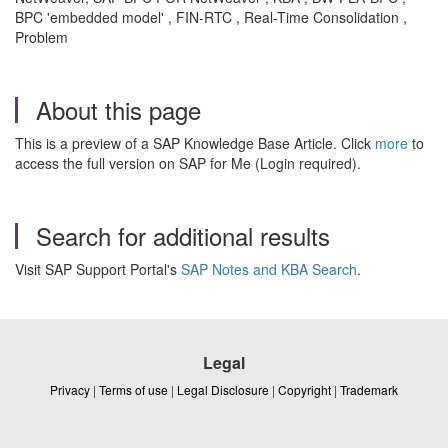
BPC 'embedded model' , FIN-RTC , Real-Time Consolidation ,
Problem
About this page
This is a preview of a SAP Knowledge Base Article. Click
more
to
access the full version on SAP for Me (Login required).
Search for additional results
Visit SAP Support Portal's
SAP Notes and KBA Search
.
Legal
Privacy
|
Terms of use
|
Legal Disclosure
|
Copyright
|
Trademark