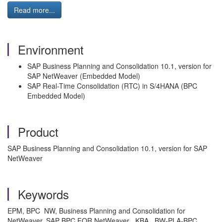
Read more...
Environment
SAP Business Planning and Consolidation 10.1, version for
SAP NetWeaver (Embedded Model)
SAP Real-Time Consolidation (RTC) in S/4HANA (BPC
Embedded Model)
Product
SAP Business Planning and Consolidation 10.1, version for SAP
NetWeaver
Keywords
EPM, BPC NW, Business Planning and Consolidation for
NetWeaver, SAP BPC FOR NetWeaver , KBA , BW-PLA-BPC ,