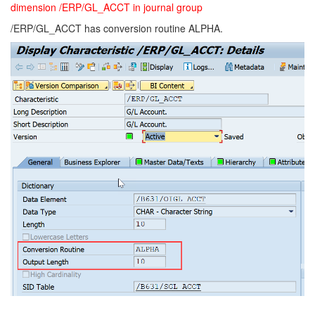
dimension /ERP/GL_ACCT in journal group
/ERP/GL_ACCT has conversion routine ALPHA.