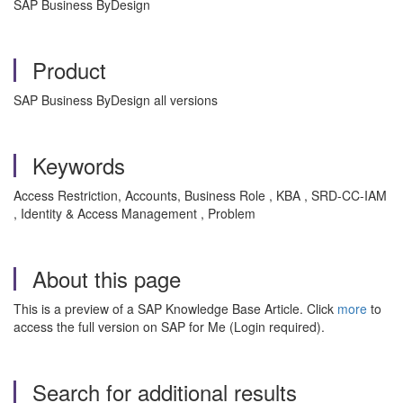
SAP Business ByDesign
Product
SAP Business ByDesign all versions
Keywords
Access Restriction, Accounts, Business Role , KBA , SRD-CC-IAM
, Identity & Access Management , Problem
About this page
This is a preview of a SAP Knowledge Base Article. Click
more
to
access the full version on SAP for Me (Login required).
Search for additional results