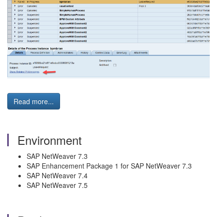
Read more...
Environment
SAP NetWeaver 7.3
SAP Enhancement Package 1 for SAP NetWeaver 7.3
SAP NetWeaver 7.4
SAP NetWeaver 7.5