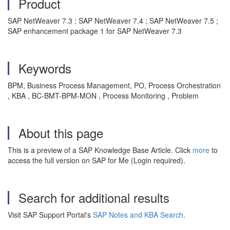
Product
SAP NetWeaver 7.3 ; SAP NetWeaver 7.4 ; SAP NetWeaver 7.5 ;
SAP enhancement package 1 for SAP NetWeaver 7.3
Keywords
BPM, Business Process Management, PO, Process Orchestration
, KBA , BC-BMT-BPM-MON , Process Monitoring , Problem
About this page
This is a preview of a SAP Knowledge Base Article. Click
more
to
access the full version on SAP for Me (Login required).
Search for additional results
Visit SAP Support Portal's
SAP Notes and KBA Search
.