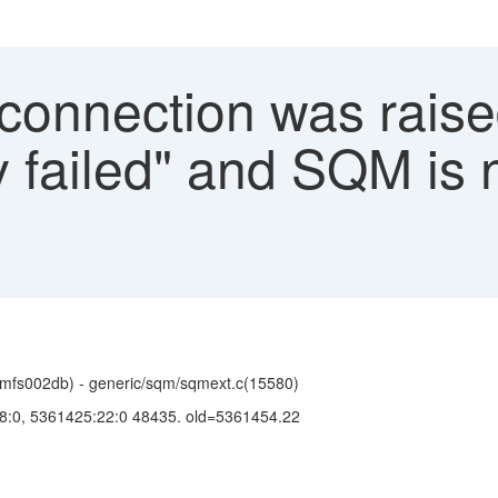
connection was raise
y failed" and SQM is 
mfs002db) - generic/sqm/sqmext.c(15580)
138:0, 5361425:22:0 48435. old=5361454.22