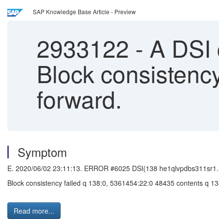
SAP Knowledge Base Article - Preview
2933122
-
A DSI 
Block consistenc
forward.
Symptom
E. 2020/06/02 23:11:13. ERROR #6025 DSI(138 he1qlvpdbs311sr1.
Block consistency failed q 138:0, 5361454:22:0 48435 contents q 
Read more...