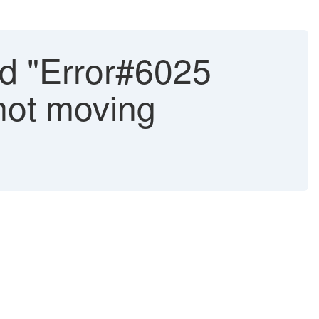
d "Error#6025
not moving