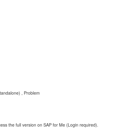
tandalone) , Problem
ess the full version on SAP for Me (Login required).