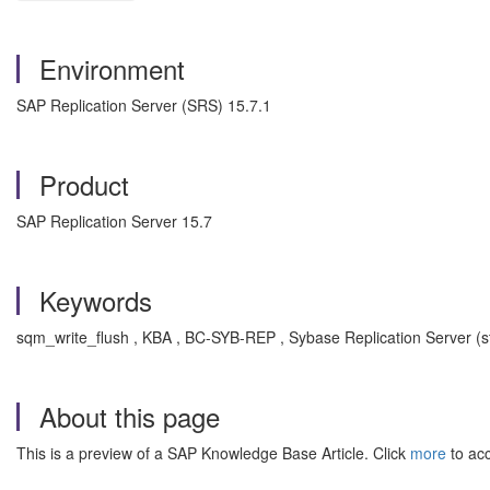
Environment
SAP Replication Server (SRS) 15.7.1
Product
SAP Replication Server 15.7
Keywords
sqm_write_flush , KBA , BC-SYB-REP , Sybase Replication Server (s
About this page
This is a preview of a SAP Knowledge Base Article. Click
more
to acc