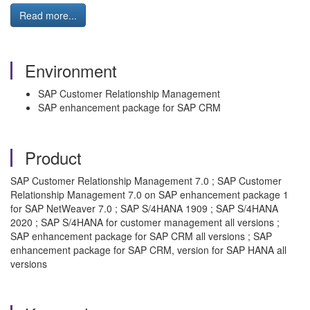
Read more...
Environment
SAP Customer Relationship Management
SAP enhancement package for SAP CRM
Product
SAP Customer Relationship Management 7.0 ; SAP Customer
Relationship Management 7.0 on SAP enhancement package 1
for SAP NetWeaver 7.0 ; SAP S/4HANA 1909 ; SAP S/4HANA
2020 ; SAP S/4HANA for customer management all versions ;
SAP enhancement package for SAP CRM all versions ; SAP
enhancement package for SAP CRM, version for SAP HANA all
versions