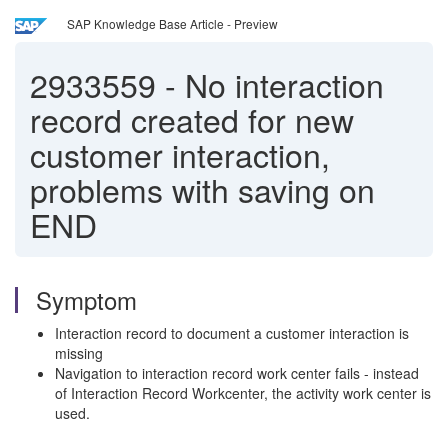
SAP Knowledge Base Article - Preview
2933559
-
No interaction
record created for new
customer interaction,
problems with saving on
END
Symptom
Interaction record to document a customer interaction is
missing
Navigation to interaction record work center fails - instead
of Interaction Record Workcenter, the activity work center is
used.