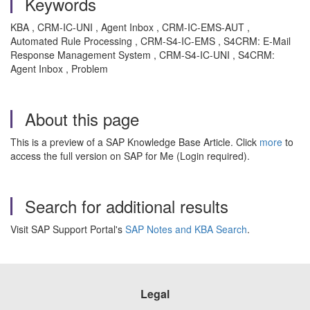
Keywords
KBA , CRM-IC-UNI , Agent Inbox , CRM-IC-EMS-AUT ,
Automated Rule Processing , CRM-S4-IC-EMS , S4CRM: E-Mail
Response Management System , CRM-S4-IC-UNI , S4CRM:
Agent Inbox , Problem
About this page
This is a preview of a SAP Knowledge Base Article. Click
more
to
access the full version on SAP for Me (Login required).
Search for additional results
Visit SAP Support Portal's
SAP Notes and KBA Search
.
Legal