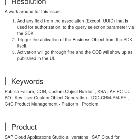
Resolution
A work-around for this issue:
Add any field from the association (Except: UUID) that is
used for authorization, to the query selection parameter via
the SDK.
Trigger the activation of the Business Object from the SDK
itself.
Activation will go through fine and the COB will show up as
published in the UI.
Keywords
Publish Failure, COB, Custom Object Builder. , KBA , AP-RC-CU-
BO , Key User Custom Object Generation , LOD-CRM-PM-PF ,
C4C Product Management - Platform , Problem
Product
SAP Cloud Applications Studio all versions ; SAP Cloud for