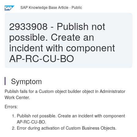
SAP Knowledge Base Article - Public
2933908
-
Publish not
possible. Create an
incident with component
AP-RC-CU-BO
Symptom
Publish fails for a Custom object builder object in Administrator
Work Center.
Errors:
Publish not possible. Create an incident with component
AP-RC-CU-BO.
Error during activation of Custom Business Objects.