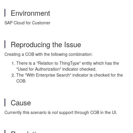
Environment
SAP Cloud for Customer
Reproducing the Issue
Creating a COB with the following combination:
There is a "Relation to ThingType" entity which has the
"Used for Authorization" indicator checked.
The "With Enterprise Search" indicator is checked for the
COB.
Cause
Currently this scenario is not support through COB in the UI.