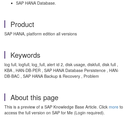
SAP HANA Database.
Product
SAP HANA, platform edition all versions
Keywords
log full, logfull, log_full, alert id 2, disk usage, diskfull, disk full ,
KBA , HAN-DB-PER , SAP HANA Database Persistence , HAN-
DB-BAC , SAP HANA Backup & Recovery , Problem
About this page
This is a preview of a SAP Knowledge Base Article. Click
more
to
access the full version on SAP for Me (Login required).