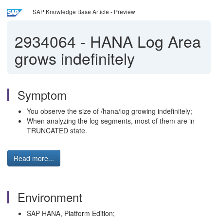
SAP Knowledge Base Article - Preview
2934064
-
HANA Log Area
grows indefinitely
Symptom
You observe the size of /hana/log growing indefinitely;
When analyzing the log segments, most of them are in
TRUNCATED state.
Read more...
Environment
SAP HANA, Platform Edition;