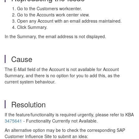
Go to the Customers workcenter.
Go to the Accounts work center view.
Open any Account with an email address maintained.
Click Summary.
In the Summary, the email address is not displayed.
Cause
The E-Mail field of the Account is not available for Account
Summary, and there is no option for you to add this, as the
current system behaviour.
Resolution
If the feature/functionality is required urgently, please refer to KBA
3475641
- Functionality Currently not Available.
An alternative option may be to check the corresponding SAP
Customer Influence Site to submit an idea: