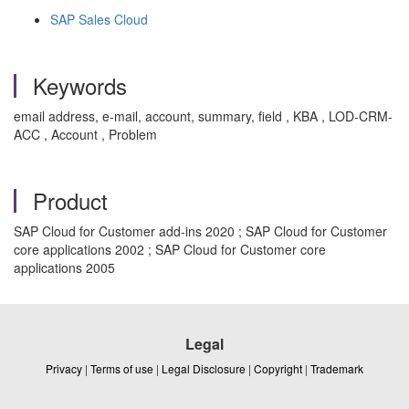
SAP Sales Cloud
Keywords
email address, e-mail, account, summary, field , KBA , LOD-CRM-
ACC , Account , Problem
Product
SAP Cloud for Customer add-ins 2020 ; SAP Cloud for Customer
core applications 2002 ; SAP Cloud for Customer core
applications 2005
Legal
Privacy
|
Terms of use
|
Legal Disclosure
|
Copyright
|
Trademark