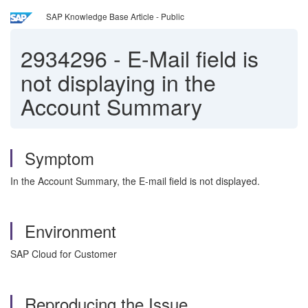
SAP Knowledge Base Article - Public
2934296
-
E-Mail field is
not displaying in the
Account Summary
Symptom
In the Account Summary, the E-mail field is not displayed.
Environment
SAP Cloud for Customer
Reproducing the Issue