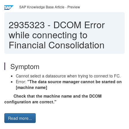
SAP Knowledge Base Article - Preview
2935323
-
DCOM Error
while connecting to
Financial Consolidation
Symptom
Cannot select a datasource when trying to connect to FC.
Error:
"The data source manager cannot be started on
[machine name]
Check that the machine name and the DCOM
configuration are correct."
Read more...