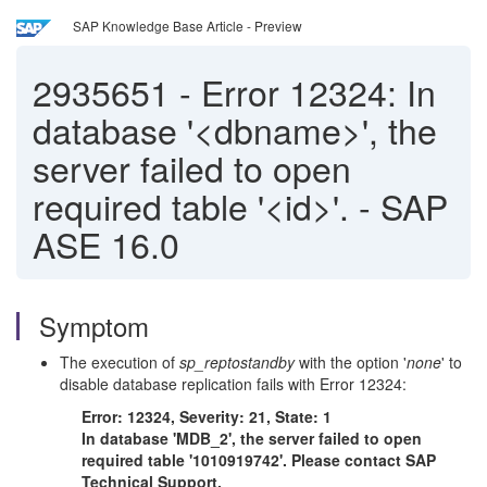
SAP Knowledge Base Article - Preview
2935651
-
Error 12324: In
database '<dbname>', the
server failed to open
required table '<id>'. - SAP
ASE 16.0
Symptom
The execution of
sp_reptostandby
with the option '
none
' to
disable database replication fails with Error 12324:
Error: 12324, Severity: 21, State: 1
In database 'MDB_2', the server failed to open
required table '1010919742'. Please contact SAP
Technical Support.