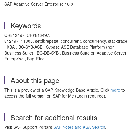
SAP Adaptive Server Enterprise 16.0
Keywords
CR812497, CR#812497,
812497, 11305, setdbrepstat, concurrent, concurrency, stacktrace
, KBA , BC-SYB-ASE , Sybase ASE Database Platform (non
Business Suite) , BC-DB-SYB , Business Suite on Adaptive Server
Enterprise , Bug Filed
About this page
This is a preview of a SAP Knowledge Base Article. Click
more
to
access the full version on SAP for Me (Login required).
Search for additional results
Visit SAP Support Portal's
SAP Notes and KBA Search
.