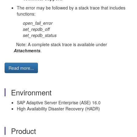
The error may be followed by a stack trace that includes
functions:
open_fail_error
set_repdb_off
set_repdb_status
Note: A complete stack trace is available under
Attachments
.
Read more...
Environment
SAP Adaptive Server Enterprise (ASE) 16.0
High Availability Disaster Recovery (HADR)
Product