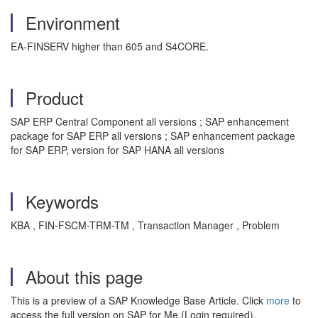
Environment
EA-FINSERV higher than 605 and S4CORE.
Product
SAP ERP Central Component all versions ; SAP enhancement
package for SAP ERP all versions ; SAP enhancement package
for SAP ERP, version for SAP HANA all versions
Keywords
KBA , FIN-FSCM-TRM-TM , Transaction Manager , Problem
About this page
This is a preview of a SAP Knowledge Base Article. Click
more
to
access the full version on SAP for Me (Login required).