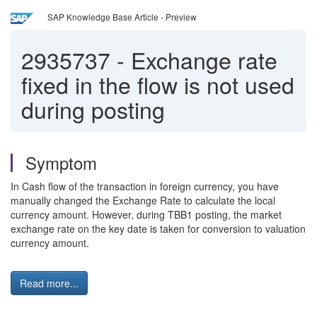
SAP Knowledge Base Article - Preview
2935737
-
Exchange rate
fixed in the flow is not used
during posting
Symptom
In Cash flow of the transaction in foreign currency, you have
manually changed the Exchange Rate to calculate the local
currency amount. However, during TBB1 posting, the market
exchange rate on the key date is taken for conversion to valuation
currency amount.
Read more...