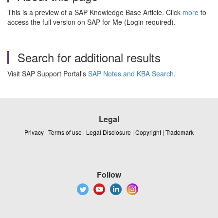
This is a preview of a SAP Knowledge Base Article. Click
more
to
access the full version on SAP for Me (Login required).
Search for additional results
Visit SAP Support Portal's
SAP Notes and KBA Search
.
Legal
Privacy
|
Terms of use
|
Legal Disclosure
|
Copyright
|
Trademark
Follow