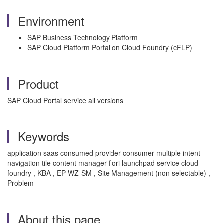
Environment
SAP Business Technology Platform
SAP Cloud Platform Portal on Cloud Foundry (cFLP)
Product
SAP Cloud Portal service all versions
Keywords
application saas consumed provider consumer multiple intent
navigation tile content manager fiori launchpad service cloud
foundry , KBA , EP-WZ-SM , Site Management (non selectable) ,
Problem
About this page