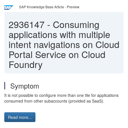
SAP Knowledge Base Article - Preview
2936147
-
Consuming
applications with multiple
intent navigations on Cloud
Portal Service on Cloud
Foundry
Symptom
It is not possible to configure more than one tile for applications
consumed from other subaccounts (provided as SaaS).
Read more...