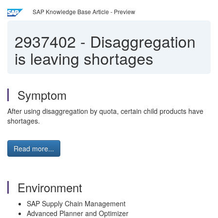
SAP Knowledge Base Article - Preview
2937402
-
Disaggregation
is leaving shortages
Symptom
After using disaggregation by quota, certain child products have
shortages.
Read more...
Environment
SAP Supply Chain Management
Advanced Planner and Optimizer