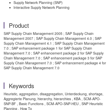
Supply Network Planning (SNP)
Interactive Supply Network Planning
Product
SAP Supply Chain Management 2005 ; SAP Supply Chain
Management 2007 ; SAP Supply Chain Management 4.0 ; SAP
Supply Chain Management 4.1 ; SAP Supply Chain Management
7.0 ; SAP enhancement package 1 for SAP Supply Chain
Management 7.0 ; SAP enhancement package 2 for SAP Supply
Chain Management 7.0 ; SAP enhancement package 3 for SAP
Supply Chain Management 7.0 ; SAP enhancement package 4 for
SAP Supply Chain Management 7.0
Keywords
Heuristic, aggregation, disaggregation, Unterdeckung, shortage,
Aggregierte Planung, hierarchy, hierarchies , KBA , SCM-APO-
SNP-BF , Basic Functions , SCM-APO-SNP-HEU , SNP Heuristic
Planning , How To