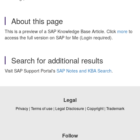
About this page
This is a preview of a SAP Knowledge Base Article. Click
more
to
access the full version on SAP for Me (Login required).
Search for additional results
Visit SAP Support Portal's
SAP Notes and KBA Search
.
Legal
Privacy
|
Terms of use
|
Legal Disclosure
|
Copyright
|
Trademark
Follow