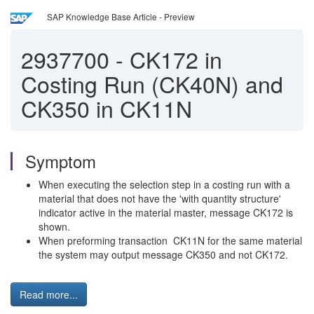
SAP Knowledge Base Article - Preview
2937700
-
CK172 in
Costing Run (CK40N) and
CK350 in CK11N
Symptom
When executing the selection step in a costing run with a
material that does not have the 'with quantity structure'
indicator active in the material master, message CK172 is
shown.
When preforming transaction CK11N for the same material
the system may output message CK350 and not CK172.
Read more...