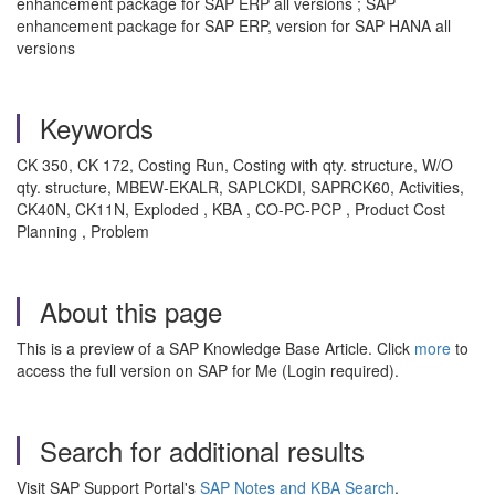
enhancement package for SAP ERP all versions ; SAP
enhancement package for SAP ERP, version for SAP HANA all
versions
Keywords
CK 350, CK 172, Costing Run, Costing with qty. structure, W/O
qty. structure, MBEW-EKALR, SAPLCKDI, SAPRCK60, Activities,
CK40N, CK11N, Exploded , KBA , CO-PC-PCP , Product Cost
Planning , Problem
About this page
This is a preview of a SAP Knowledge Base Article. Click
more
to
access the full version on SAP for Me (Login required).
Search for additional results
Visit SAP Support Portal's
SAP Notes and KBA Search
.