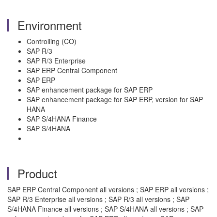
Environment
Controlling (CO)
SAP R/3
SAP R/3 Enterprise
SAP ERP Central Component
SAP ERP
SAP enhancement package for SAP ERP
SAP enhancement package for SAP ERP, version for SAP
HANA
SAP S/4HANA Finance
SAP S/4HANA
Product
SAP ERP Central Component all versions ; SAP ERP all versions ;
SAP R/3 Enterprise all versions ; SAP R/3 all versions ; SAP
S/4HANA Finance all versions ; SAP S/4HANA all versions ; SAP