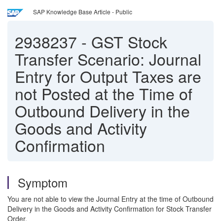
SAP Knowledge Base Article - Public
2938237
-
GST Stock
Transfer Scenario: Journal
Entry for Output Taxes are
not Posted at the Time of
Outbound Delivery in the
Goods and Activity
Confirmation
Symptom
You are not able to view the Journal Entry at the time of Outbound
Delivery in the Goods and Activity Confirmation for Stock Transfer
Order.