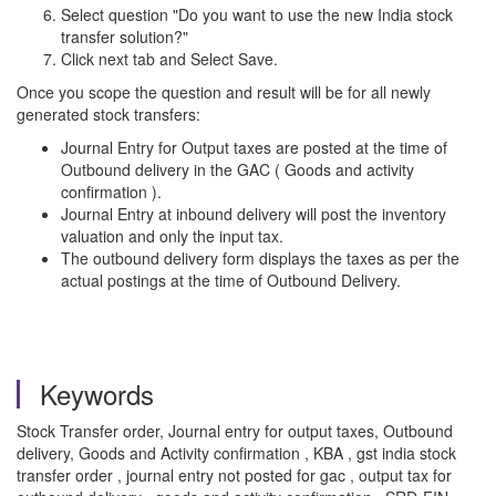
Select question "Do you want to use the new India stock
transfer solution?"
Click next tab and Select Save.
Once you scope the question and result will be for all newly
generated stock transfers:
Journal Entry for Output taxes are posted at the time of
Outbound delivery in the GAC ( Goods and activity
confirmation ).
Journal Entry at inbound delivery will post the inventory
valuation and only the input tax.
The outbound delivery form displays the taxes as per the
actual postings at the time of Outbound Delivery.
Keywords
Stock Transfer order, Journal entry for output taxes, Outbound
delivery, Goods and Activity confirmation , KBA , gst india stock
transfer order , journal entry not posted for gac , output tax for