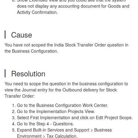
does not display any accounting document for Goods and
Activity Confirmation.
Cause
You have not scoped the India Stock Transfer Order question in
the Business Configuration.
Resolution
You need to scope the question in the business configuration to
view the Journal entry for the Outbound delivery for Stock
Transfer Order:
Go to the Business Configuration Work Center.
Go to the Implementation Projects View.
Select First Implementation and click on Edit Project Scope.
Go to the Step 4 - Questions.
Expand Built-in Services and Support > Business
Environment > Tax Calculation.