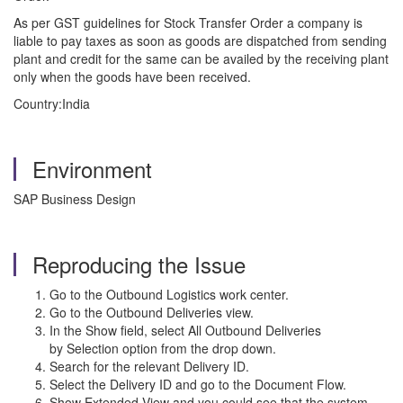
As per GST guidelines for Stock Transfer Order a company is
liable to pay taxes as soon as goods are dispatched from sending
plant and credit for the same can be availed by the receiving plant
only when the goods have been received.
Country:India
Environment
SAP Business Design
Reproducing the Issue
Go to the Outbound Logistics work center.
Go to the Outbound Deliveries view.
In the Show field, select All Outbound Deliveries
by Selection option from the drop down.
Search for the relevant Delivery ID.
Select the Delivery ID and go to the Document Flow.
Show Extended View and you could see that the system