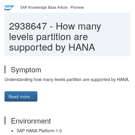
SAP Knowledge Base Article - Preview
2938647
-
How many
levels partition are
supported by HANA
Symptom
Understanding how many levels partition are supported by HANA.
Read more...
Environment
SAP HANA Platform 1.0