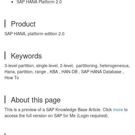
SAP HANA Platform 2.0
Product
SAP HANA, platform edition 2.0
Keywords
3-level partition, single-level, 2-level, partitioning, heterogeneous,
Hana, partition, range , KBA , HAN-DB , SAP HANA Database ,
How To
About this page
This is a preview of a SAP Knowledge Base Article. Click
more
to
access the full version on SAP for Me (Login required).