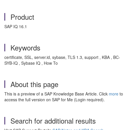
Product
SAP IQ 16.1
Keywords
certificate, SSL, server.id, sybase, TLS 1.3, support , KBA , BC-
SYB-IQ , Sybase IQ , How To
About this page
This is a preview of a SAP Knowledge Base Article. Click
more
to
access the full version on SAP for Me (Login required).
Search for additional results