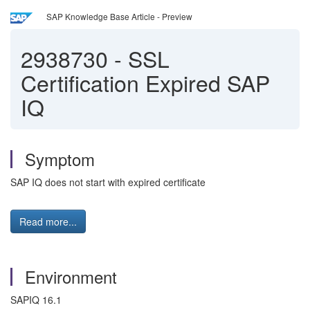
SAP Knowledge Base Article - Preview
2938730
-
SSL
Certification Expired SAP
IQ
Symptom
SAP IQ does not start with expired certificate
Read more...
Environment
SAPIQ 16.1