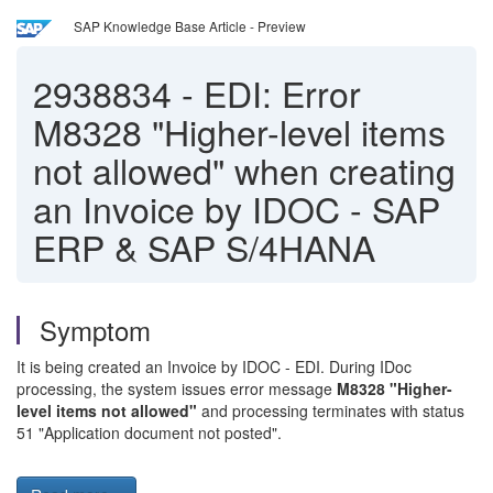
SAP Knowledge Base Article - Preview
2938834
-
EDI: Error
M8328 "Higher-level items
not allowed" when creating
an Invoice by IDOC - SAP
ERP & SAP S/4HANA
Symptom
It is being created an Invoice by IDOC - EDI. During IDoc
processing, the system issues error message
M8328 "Higher-
level items not allowed"
and processing terminates with status
51 "Application document not posted".