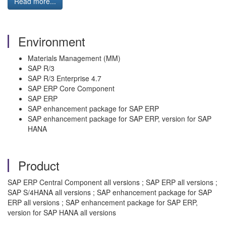
Read more...
Environment
Materials Management (MM)
SAP R/3
SAP R/3 Enterprise 4.7
SAP ERP Core Component
SAP ERP
SAP enhancement package for SAP ERP
SAP enhancement package for SAP ERP, version for SAP
HANA
Product
SAP ERP Central Component all versions ; SAP ERP all versions ;
SAP S/4HANA all versions ; SAP enhancement package for SAP
ERP all versions ; SAP enhancement package for SAP ERP,
version for SAP HANA all versions