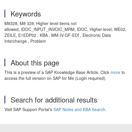
Keywords
M8328, M8 328, Higher level items not
allowed, IDOC_INPUT_INVOIC_MRM, IDOC, Higher-level, WE02,
ZEILE, E1EDP02 , KBA , MM-IV-GF-EDI , Electronic Data
Interchange , Problem
About this page
This is a preview of a SAP Knowledge Base Article. Click
more
to
access the full version on SAP for Me (Login required).
Search for additional results
Visit SAP Support Portal's
SAP Notes and KBA Search
.