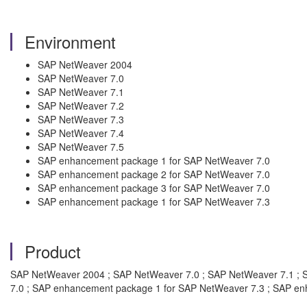
Environment
SAP NetWeaver 2004
SAP NetWeaver 7.0
SAP NetWeaver 7.1
SAP NetWeaver 7.2
SAP NetWeaver 7.3
SAP NetWeaver 7.4
SAP NetWeaver 7.5
SAP enhancement package 1 for SAP NetWeaver 7.0
SAP enhancement package 2 for SAP NetWeaver 7.0
SAP enhancement package 3 for SAP NetWeaver 7.0
SAP enhancement package 1 for SAP NetWeaver 7.3
Product
SAP NetWeaver 2004 ; SAP NetWeaver 7.0 ; SAP NetWeaver 7.1 ; 
7.0 ; SAP enhancement package 1 for SAP NetWeaver 7.3 ; SAP e