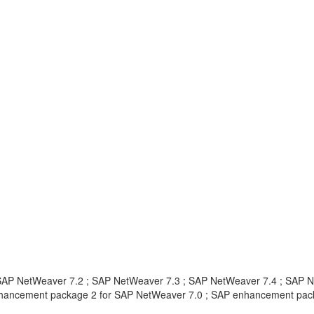
SAP NetWeaver 7.2 ; SAP NetWeaver 7.3 ; SAP NetWeaver 7.4 ; SAP 
nhancement package 2 for SAP NetWeaver 7.0 ; SAP enhancement pac