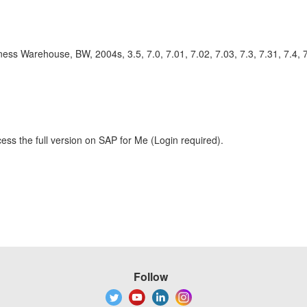
rehouse, BW, 2004s, 3.5, 7.0, 7.01, 7.02, 7.03, 7.3, 7.31, 7.4, 7
ess the full version on SAP for Me (Login required).
Follow