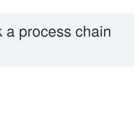
a process chain