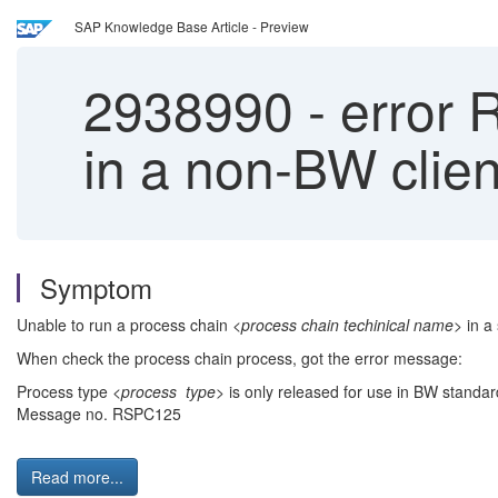
SAP Knowledge Base Article - Preview
2938990
-
error 
in a non-BW clien
Symptom
Unable to run a process chain
<process chain techinical name>
in a 
When check the process chain process, got the error message:
Process type
<process type>
is only released for use in BW standard
Message no. RSPC125
Read more...