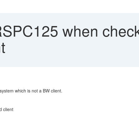
RSPC125 when check 
t
system which is not a BW client.
 client