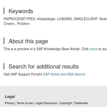
Keywords
RSPROCESSTYPES, infopackage, LOADING, SINGLECLIENT, Business Wa
Chains , Problem
About this page
This is a preview of a SAP Knowledge Base Article. Click
more
to acc
Search for additional results
Visit SAP Support Portal's
SAP Notes and KBA Search
.
Legal
Privacy
|
Terms of use
|
Legal Disclosure
|
Copyright
|
Trademark