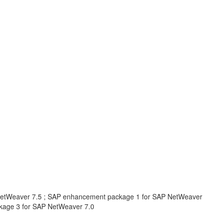
NetWeaver 7.5 ; SAP enhancement package 1 for SAP NetWeaver
kage 3 for SAP NetWeaver 7.0