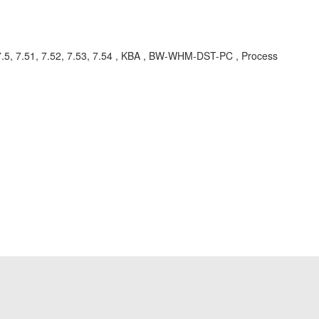
.5, 7.51, 7.52, 7.53, 7.54 , KBA , BW-WHM-DST-PC , Process