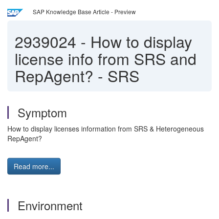
SAP Knowledge Base Article - Preview
2939024
-
How to display
license info from SRS and
RepAgent? - SRS
Symptom
How to display licenses information from SRS & Heterogeneous
RepAgent?
Read more...
Environment