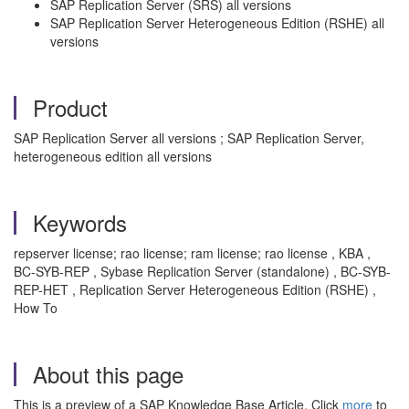
SAP Replication Server (SRS) all versions
SAP Replication Server Heterogeneous Edition (RSHE) all
versions
Product
SAP Replication Server all versions ; SAP Replication Server,
heterogeneous edition all versions
Keywords
repserver license; rao license; ram license; rao license , KBA ,
BC-SYB-REP , Sybase Replication Server (standalone) , BC-SYB-
REP-HET , Replication Server Heterogeneous Edition (RSHE) ,
How To
About this page
This is a preview of a SAP Knowledge Base Article. Click
more
to