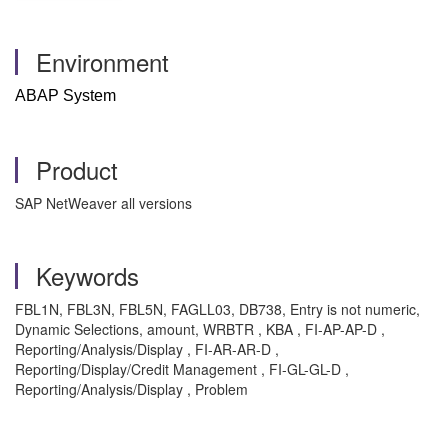
Environment
ABAP System
Product
SAP NetWeaver all versions
Keywords
FBL1N, FBL3N, FBL5N, FAGLL03, DB738, Entry is not numeric,
Dynamic Selections, amount, WRBTR , KBA , FI-AP-AP-D ,
Reporting/Analysis/Display , FI-AR-AR-D ,
Reporting/Display/Credit Management , FI-GL-GL-D ,
Reporting/Analysis/Display , Problem