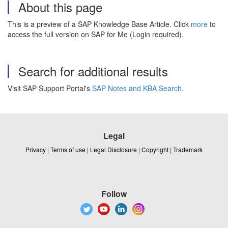
About this page
This is a preview of a SAP Knowledge Base Article. Click
more
to
access the full version on SAP for Me (Login required).
Search for additional results
Visit SAP Support Portal's
SAP Notes and KBA Search
.
Legal
Privacy
|
Terms of use
|
Legal Disclosure
|
Copyright
|
Trademark
Follow