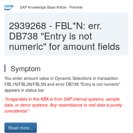
SAP Knowledge Base Article - Preview
2939268
-
FBL*N: err.
DB738 "Entry is not
numeric" for amount fields
Symptom
You enter amount value in Dynamic Selections in transaction
FBL1N/FBL3N/FBL5N and error DB738 "Entry is not numeric"
appears in status bar
"Image/data in this KBA is from SAP internal systems, sample
data, or demo systems. Any resemblance to real data is purely
coincidental."
Read more...