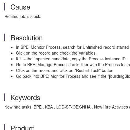
Cause
Related job is stuck.
Resolution
In BPE: Monitor Process, search for Unfinished record started
Click on the record and check the Variables.
If it is the impacted candidate, copy the Process Instance ID.
Go to BPE: Manage Process Task, filter with the Process Insta
Click on the record and click on "Restart Task" button
Go back into BPE: Monitor Process and see if the "[buildingB
Keywords
New hire tasks, BPE , KBA , LOD-SF-OBX-NHA , New Hire Activities (a
Product