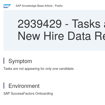
SAP Knowledge Base Article - Public
2939429
-
Tasks a
New Hire Data Re
Symptom
Tasks are not appearing for only one candidate.
Environment
SAP SuccessFactors Onboarding