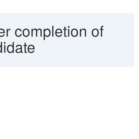
er completion of
didate