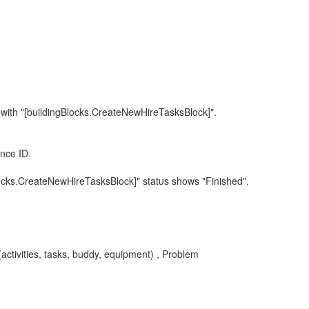
 with "[buildingBlocks.CreateNewHireTasksBlock]".
nce ID.
locks.CreateNewHireTasksBlock]" status shows "Finished".
ctivities, tasks, buddy, equipment) , Problem