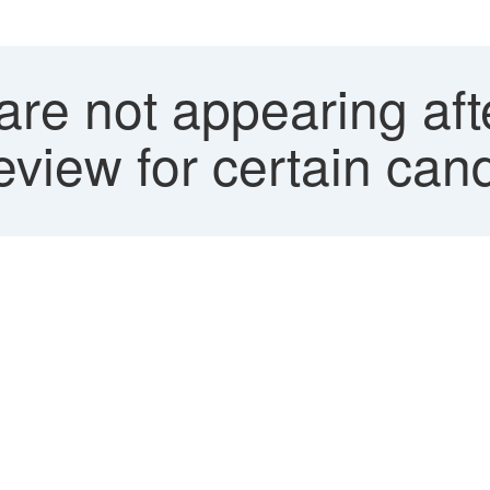
re not appearing aft
view for certain can