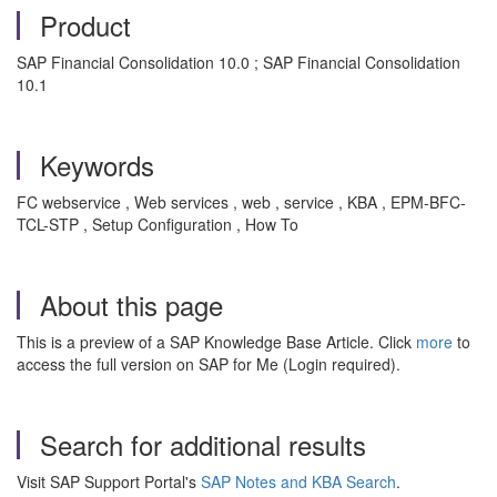
Product
SAP Financial Consolidation 10.0 ; SAP Financial Consolidation
10.1
Keywords
FC webservice , Web services , web , service , KBA , EPM-BFC-
TCL-STP , Setup Configuration , How To
About this page
This is a preview of a SAP Knowledge Base Article. Click
more
to
access the full version on SAP for Me (Login required).
Search for additional results
Visit SAP Support Portal's
SAP Notes and KBA Search
.