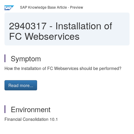
SAP Knowledge Base Article - Preview
2940317
-
Installation of
FC Webservices
Symptom
How the installation of FC Webservices should be performed?
Read more...
Environment
Financial Consolidation 10.1