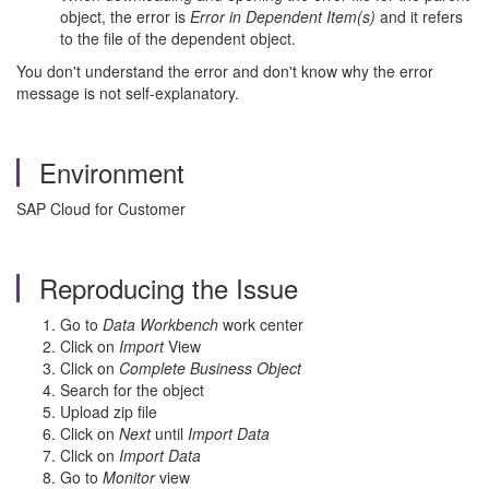
object, the error is
Error in Dependent Item(s)
and it refers
to the file of the dependent object.
You don't understand the error and don't know why the error
message is not self-explanatory.
Environment
SAP Cloud for Customer
Reproducing the Issue
Go to
Data Workbench
work center
Click on
Import
View
Click on
Complete Business Object
Search for the object
Upload zip file
Click on
Next
until
Import Data
Click on
Import Data
Go to
Monitor
view