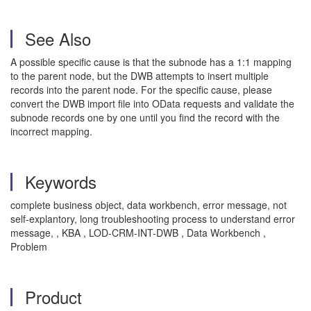
See Also
A possible specific cause is that the subnode has a 1:1 mapping
to the parent node, but the DWB attempts to insert multiple
records into the parent node. For the specific cause, please
convert the DWB import file into OData requests and validate the
subnode records one by one until you find the record with the
incorrect mapping.
Keywords
complete business object, data workbench, error message, not
self-explantory, long troubleshooting process to understand error
message, , KBA , LOD-CRM-INT-DWB , Data Workbench ,
Problem
Product