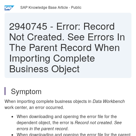
SAP Knowledge Base Article - Public
2940745
-
Error: Record
Not Created. See Errors In
The Parent Record When
Importing Complete
Business Object
Symptom
When importing complete business objects in
Data Workbench
work center, an error occurred.
When downloading and opening the error file for the
dependent object, the error is
Record not created. See
errors in the parent record
.
When downloading and opening the error file for the parent