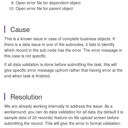
Open error file for dependent object
Open error file for parent object
Cause
This is a known issue in case of complete business objects. If
there is a data issue in one of the subnodes, it fails to identify
which record in the sub node has the error. The error message in
this case is not specific.
If all data validation is done before submitting the task, this will
give specific error message upfront rather that having error at the
end when task is finished.
Resolution
We are already working internally to address the issue. As a
workaround, you can do data validation for all data (by default it is
sample data of 20 records) feature on file upload screen before
submitting the record. This will give the error in format validation.