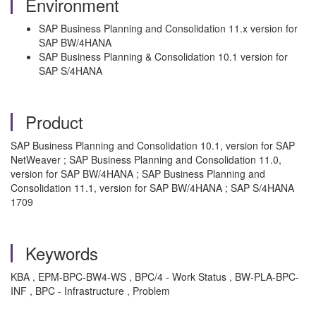
Environment
SAP Business Planning and Consolidation 11.x version for
SAP BW/4HANA
SAP Business Planning & Consolidation 10.1 version for
SAP S/4HANA
Product
SAP Business Planning and Consolidation 10.1, version for SAP
NetWeaver ; SAP Business Planning and Consolidation 11.0,
version for SAP BW/4HANA ; SAP Business Planning and
Consolidation 11.1, version for SAP BW/4HANA ; SAP S/4HANA
1709
Keywords
KBA , EPM-BPC-BW4-WS , BPC/4 - Work Status , BW-PLA-BPC-
INF , BPC - Infrastructure , Problem