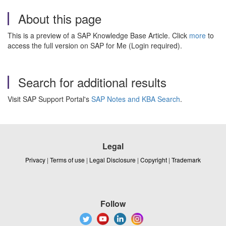
About this page
This is a preview of a SAP Knowledge Base Article. Click
more
to
access the full version on SAP for Me (Login required).
Search for additional results
Visit SAP Support Portal's
SAP Notes and KBA Search
.
Legal
Privacy
|
Terms of use
|
Legal Disclosure
|
Copyright
|
Trademark
Follow