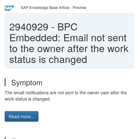
SAP Knowledge Base Article - Preview
2940929
-
BPC
Embedded: Email not sent
to the owner after the work
status is changed
Symptom
The email notifications are not sent to the owner user after the
work status is changed.
Read more...