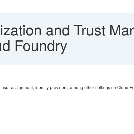
ization and Trust M
ud Foundry
, user assignment, identity providers, among other settings on Cloud F