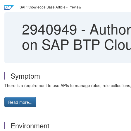
SAP Knowledge Base Article - Preview
2940949
-
Author
on SAP BTP Clo
Symptom
There is a requirement to use APIs to manage roles, role collections
Read more...
Environment