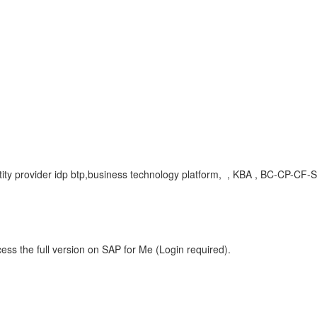
ntity provider idp btp,business technology platform, , KBA , BC-CP-CF
ess the full version on SAP for Me (Login required).