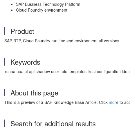
SAP Business Technology Platform
Cloud Foundry environment
Product
SAP BTP, Cloud Foundry runtime and environment all versions
Keywords
xsuaa uaa cf api shadow user role templates trust configuration ide
About this page
This is a preview of a SAP Knowledge Base Article. Click
more
to acc
Search for additional results