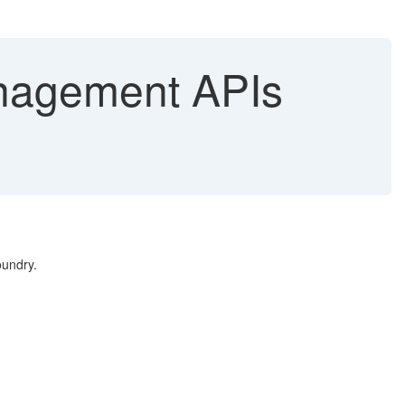
anagement APIs
oundry.