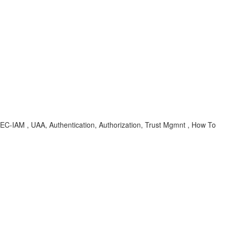
-SEC-IAM , UAA, Authentication, Authorization, Trust Mgmnt , How To