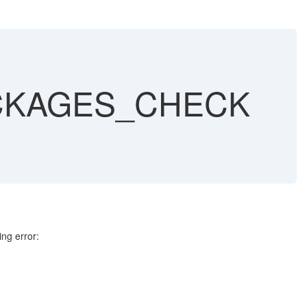
ACKAGES_CHECK
g error: