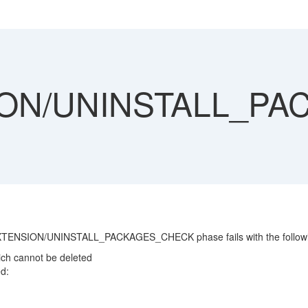
ON/UNINSTALL_P
XTENSION/UNINSTALL_PACKAGES_CHECK phase fails with the followin
ch cannot be deleted
d: