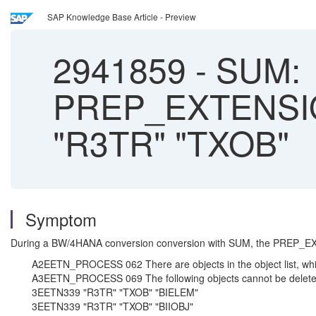
SAP Knowledge Base Article - Preview
2941859
-
SUM:
PREP_EXTENSI
"R3TR" "TXOB"
Symptom
During a BW/4HANA conversion conversion with SUM, the PREP_E
A2EETN_PROCESS 062 There are objects in the object list, whi
A3EETN_PROCESS 069 The following objects cannot be delete
3EETN339 "R3TR" "TXOB" "BIELEM"
3EETN339 "R3TR" "TXOB" "BIIOBJ"