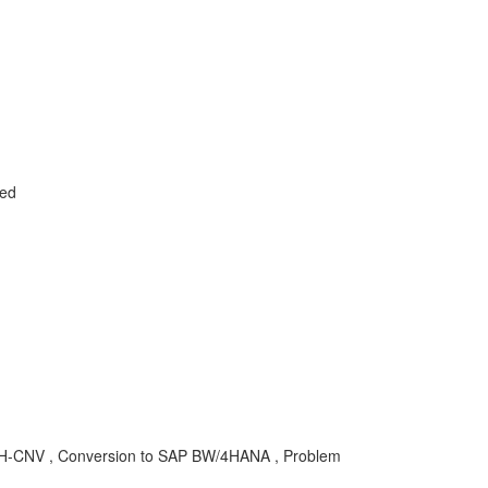
led
4H-CNV , Conversion to SAP BW/4HANA , Problem