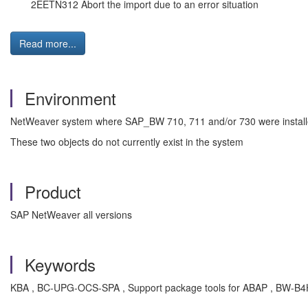
2EETN312 Abort the import due to an error situation
Read more...
Environment
NetWeaver system where SAP_BW 710, 711 and/or 730 were instal
These two objects do not currently exist in the system
Product
SAP NetWeaver all versions
Keywords
KBA , BC-UPG-OCS-SPA , Support package tools for ABAP , BW-B